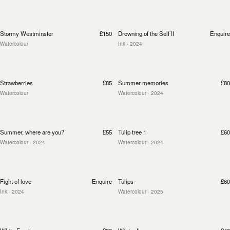
Stormy Westminster
£150
Drowning of the Self II
Enquire
Watercolour
Ink
· 2024
Strawberries
£85
Summer memories
£80
Watercolour
Watercolour
· 2024
Summer, where are you?
£55
Tulip tree 1
£60
Watercolour
· 2024
Watercolour
· 2024
Fight of love
Enquire
Tulips
£60
Ink
· 2024
Watercolour
· 2025