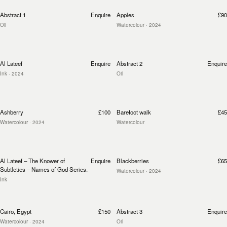
Abstract 1
Enquire
Apples
£90
Oil
Watercolour
· 2024
Al Lateef
Enquire
Abstract 2
Enquire
Ink
· 2024
Oil
Ashberry
£100
Barefoot walk
£45
Watercolour
· 2024
Watercolour
Al Lateef – The Knower of
Enquire
Blackberries
£65
Subtleties – Names of God Series.
Watercolour
· 2024
Ink
Cairo, Egypt
£150
Abstract 3
Enquire
Watercolour
· 2024
Oil