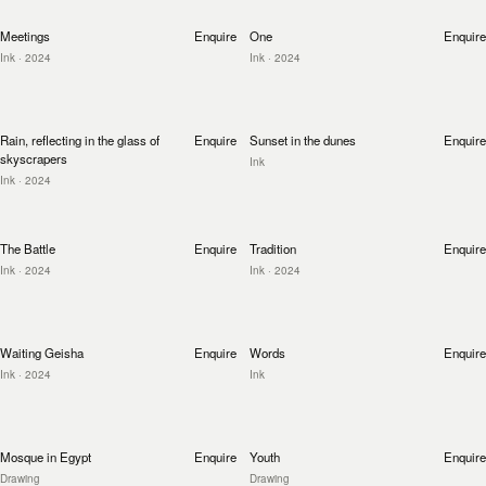
Meetings
Enquire
One
Enquire
Ink
· 2024
Ink
· 2024
Rain, reflecting in the glass of
Enquire
Sunset in the dunes
Enquire
skyscrapers
Ink
Ink
· 2024
The Battle
Enquire
Tradition
Enquire
Ink
· 2024
Ink
· 2024
Waiting Geisha
Enquire
Words
Enquire
Ink
· 2024
Ink
Mosque in Egypt
Enquire
Youth
Enquire
Drawing
Drawing