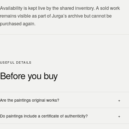
Availability is kept live by the shared inventory. A sold work
remains visible as part of Jurga’s archive but cannot be
purchased again.
USEFUL DETAILS
Before you buy
Are the paintings original works?
Do paintings include a certificate of authenticity?