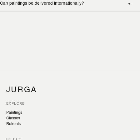
Can paintings be delivered internationally?
JURGA
EXPLORE
Paintings
Classes
Retreats
STUDIO