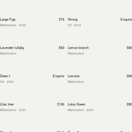
Large Figs
£75
Strong
Enquire
Watercolour
· 2025
Oil
· 2024
Lavender lullaby
£60
Lemon branch
£80
Watercolour
Watercolour
Dawn I
Enquire
Lemons
£80
Ink
· 2024
Watercolour
Lilac tree
£155
Lotus flower
£80
Watercolour
· 2024
Watercolour
· 2024