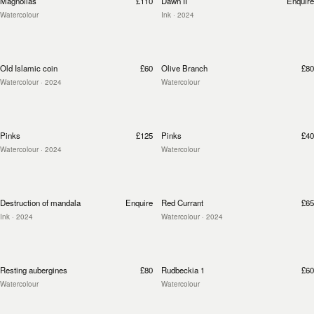
Magnolias
£110
Dawn II
Enquire
Watercolour
Ink
· 2024
Old Islamic coin
£60
Olive Branch
£80
Watercolour
· 2024
Watercolour
Pinks
£125
Pinks
£40
Watercolour
· 2024
Watercolour
Destruction of mandala
Enquire
Red Currant
£65
Ink
· 2024
Watercolour
· 2024
Resting aubergines
£80
Rudbeckia 1
£60
Watercolour
Watercolour