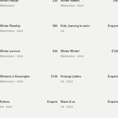
White Fresias
£30
Winter flowers
£40
Watercolour
Watercolour
· 2024
Winter Rosehip
£80
Kids, learning to swim
Enquire
Watercolour
· 2024
Ink
Winter survivor
£45
Winter Winter!
£125
Watercolour
· 2024
Watercolour
· 2024
Wisteria in Kensington
£155
Kintsugi Letters
Enquire
Watercolour
· 2024
Ink
· 2024
Kokoro
Enquire
Maze of us
Enquire
Ink
· 2024
Ink
· 2024