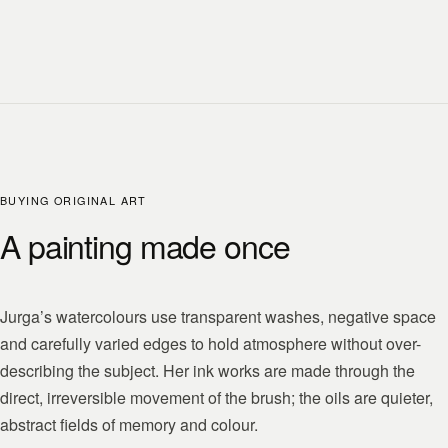
BUYING ORIGINAL ART
A painting made once
Jurga’s watercolours use transparent washes, negative space
and carefully varied edges to hold atmosphere without over-
describing the subject. Her ink works are made through the
direct, irreversible movement of the brush; the oils are quieter,
abstract fields of memory and colour.