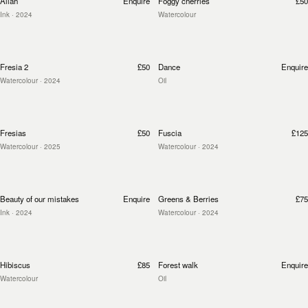
Allah
Enquire
Foggy cherries
£50
Ink
· 2024
Watercolour
Fresia 2
£50
Dance
Enquire
Watercolour
· 2024
Oil
Fresias
£50
Fuscia
£125
Watercolour
· 2025
Watercolour
· 2024
Beauty of our mistakes
Enquire
Greens & Berries
£75
Ink
· 2024
Watercolour
· 2024
Hibiscus
£85
Forest walk
Enquire
Watercolour
Oil