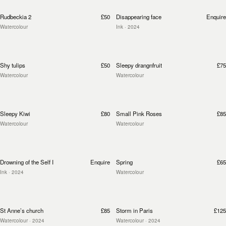
Rudbeckia 2
£50
Disappearing face
Enquire
Watercolour
Ink
· 2024
Shy tulips
£50
Sleepy drangnfruit
£75
Watercolour
Watercolour
Sleepy Kiwi
£80
Small Pink Roses
£85
Watercolour
Watercolour
Drowning of the Self I
Enquire
Spring
£65
Ink
· 2024
Watercolour
St Anne’s church
£85
Storm in Paris
£125
Watercolour
· 2024
Watercolour
· 2024