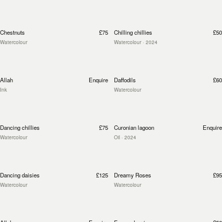
Chestnuts
£75
Chilling chillies
£50
Watercolour
Watercolour
· 2024
Allah
Enquire
Daffodils
£60
Ink
Watercolour
Dancing chillies
£75
Curonian lagoon
Enquire
Watercolour
Oil
· 2024
Dancing daisies
£125
Dreamy Roses
£95
Watercolour
Watercolour