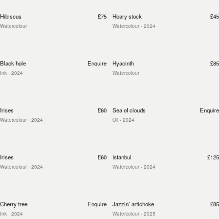
Hibiscus
£75
Hoary stock
£45
Watercolour
Watercolour
· 2024
Black hole
Enquire
Hyacinth
£85
Ink
· 2024
Watercolour
Irises
£60
Sea of clouds
Enquire
Watercolour
· 2024
Oil
· 2024
Irises
£60
Istanbul
£125
Watercolour
· 2024
Watercolour
· 2024
Cherry tree
Enquire
Jazzin’ artichoke
£85
Ink
· 2024
Watercolour
· 2025