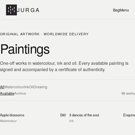
JURGA
Bag
Menu
ORIGINAL ARTWORK · WORLDWIDE DELIVERY
Paintings
One-off works in watercolour, ink and oil. Every available painting is
signed and accompanied by a certificate of authenticity.
All
Watercolour
Ink
Oil
Drawing
Available
Archive
96
works
Apple blossoms
£60
3 dances of the soul
Enquire
Watercolour
Ink