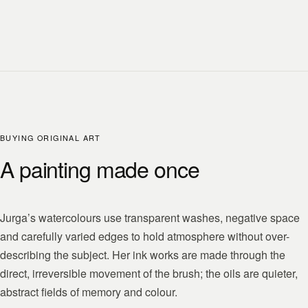
BUYING ORIGINAL ART
A painting made once
Jurga’s watercolours use transparent washes, negative space
and carefully varied edges to hold atmosphere without over-
describing the subject. Her ink works are made through the
direct, irreversible movement of the brush; the oils are quieter,
abstract fields of memory and colour.