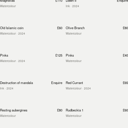
Magnolias
£110
Dawn II
Enquire
Watercolour
Ink
· 2024
Old Islamic coin
£60
Olive Branch
£80
Watercolour
· 2024
Watercolour
Pinks
£125
Pinks
£40
Watercolour
· 2024
Watercolour
Destruction of mandala
Enquire
Red Currant
£65
Ink
· 2024
Watercolour
· 2024
Resting aubergines
£80
Rudbeckia 1
£60
Watercolour
Watercolour