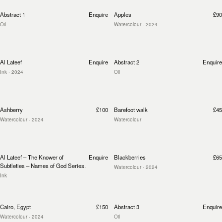
Abstract 1
Enquire
Apples
£90
Oil
Watercolour
· 2024
Al Lateef
Enquire
Abstract 2
Enquire
Ink
· 2024
Oil
Ashberry
£100
Barefoot walk
£45
Watercolour
· 2024
Watercolour
Al Lateef – The Knower of
Enquire
Blackberries
£65
Subtleties – Names of God Series.
Watercolour
· 2024
Ink
Cairo, Egypt
£150
Abstract 3
Enquire
Watercolour
· 2024
Oil