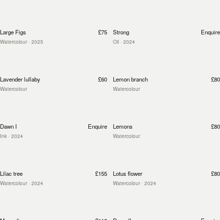
Large Figs
£75
Strong
Enquire
Watercolour
· 2025
Oil
· 2024
Lavender lullaby
£60
Lemon branch
£80
Watercolour
Watercolour
Dawn I
Enquire
Lemons
£80
Ink
· 2024
Watercolour
Lilac tree
£155
Lotus flower
£80
Watercolour
· 2024
Watercolour
· 2024