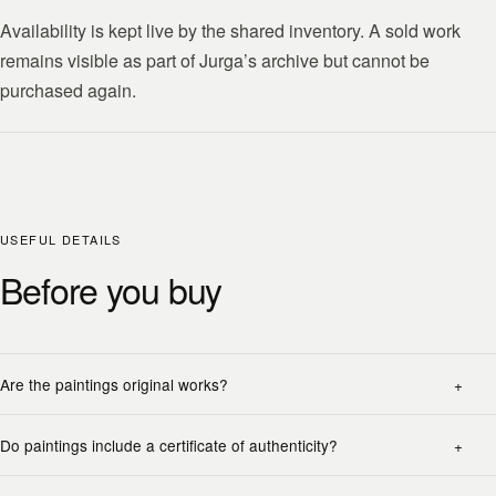
Availability is kept live by the shared inventory. A sold work
remains visible as part of Jurga’s archive but cannot be
purchased again.
USEFUL DETAILS
Before you buy
Are the paintings original works?
Do paintings include a certificate of authenticity?