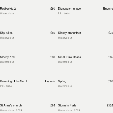
Rudbeckia 2
£50
Disappearing face
Enquire
Watercolour
Ink
· 2024
Shy tulips
£50
Sleepy drangnfruit
£75
Watercolour
Watercolour
Sleepy Kiwi
£80
Small Pink Roses
£85
Watercolour
Watercolour
Drowning of the Self I
Enquire
Spring
£65
Ink
· 2024
Watercolour
St Anne’s church
£85
Storm in Paris
£125
Watercolour
· 2024
Watercolour
· 2024