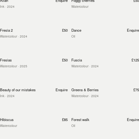
Allah
Enquire
Foggy cherries
£50
Ink
· 2024
Watercolour
Fresia 2
£50
Dance
Enquire
Watercolour
· 2024
Oil
Fresias
£50
Fuscia
£125
Watercolour
· 2025
Watercolour
· 2024
Beauty of our mistakes
Enquire
Greens & Berries
£75
Ink
· 2024
Watercolour
· 2024
Hibiscus
£85
Forest walk
Enquire
Watercolour
Oil