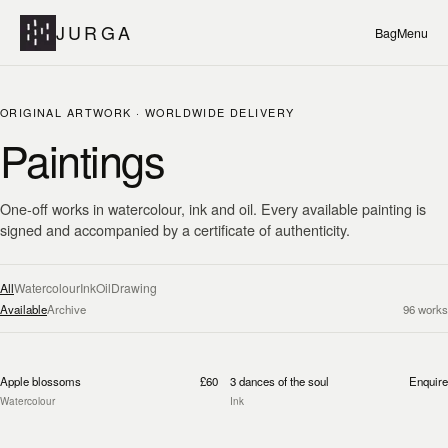
JURGA
Bag
Menu
ORIGINAL ARTWORK · WORLDWIDE DELIVERY
Paintings
One-off works in watercolour, ink and oil. Every available painting is
signed and accompanied by a certificate of authenticity.
All
Watercolour
Ink
Oil
Drawing
Available
Archive
96
works
Apple blossoms
£60
3 dances of the soul
Enquire
Watercolour
Ink