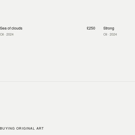
Sea of clouds
£250
Strong
Oil
· 2024
Oil
· 2024
BUYING ORIGINAL ART