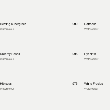
Resting aubergines
£80
Daffodils
Watercolour
Watercolour
Dreamy Roses
£95
Hyacinth
Watercolour
Watercolour
Hibiscus
£75
White Fresias
Watercolour
Watercolour