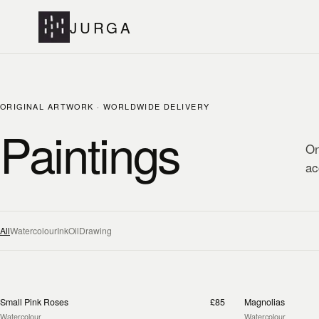
JURGA
ORIGINAL ARTWORK · WORLDWIDE DELIVERY
Paintings
On
ac
All
Watercolour
Ink
Oil
Drawing
Small Pink Roses
£85
Magnolias
Watercolour
Watercolour