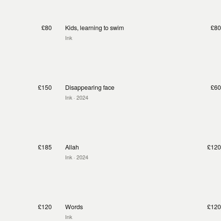
£80
Kids, learning to swim
£80
Ink
£150
Disappearing face
£60
Ink
· 2024
£185
Allah
£120
Ink
· 2024
£120
Words
£120
Ink