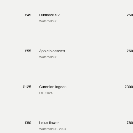
£45
Rudbeckia 2
£50
Watercolour
£55
Apple blossoms
£60
Watercolour
£125
Curonian lagoon
£300
Oil
· 2024
£80
Lotus flower
£80
Watercolour
· 2024