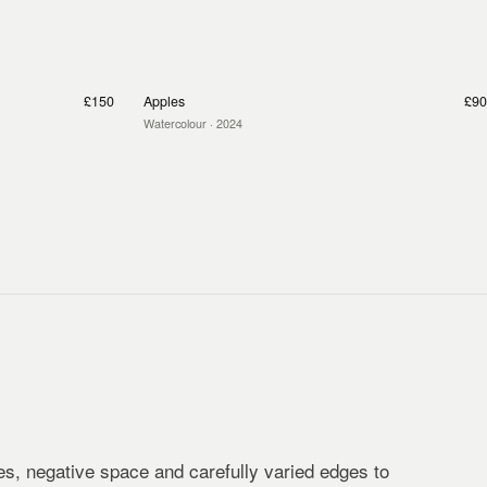
£150
Apples
£90
Watercolour
· 2024
s, negative space and carefully varied edges to