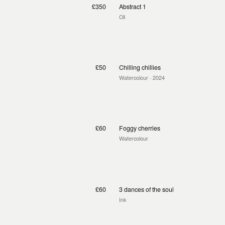
£350
Abstract 1
Oil
£50
Chilling chillies
Watercolour
· 2024
£60
Foggy cherries
Watercolour
£60
3 dances of the soul
Ink