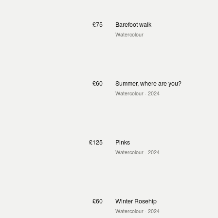
£75
Barefoot walk
Watercolour
£60
Summer, where are you?
Watercolour
· 2024
£125
Pinks
Watercolour
· 2024
£60
Winter Rosehip
Watercolour
· 2024