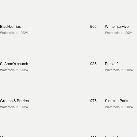
Blackberries
£65
Winter survivor
Watercolour
· 2024
Watercolour
· 2024
St Anne’s church
£85
Fresia 2
Watercolour
· 2024
Watercolour
· 2024
Greens & Berries
£75
Storm in Paris
Watercolour
· 2024
Watercolour
· 2024