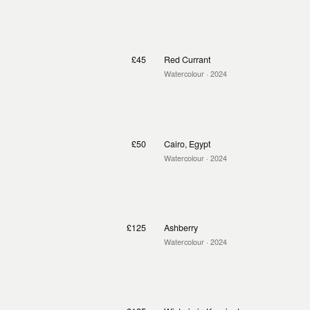
£45
Red Currant
Watercolour
· 2024
£50
Cairo, Egypt
Watercolour
· 2024
£125
Ashberry
Watercolour
· 2024