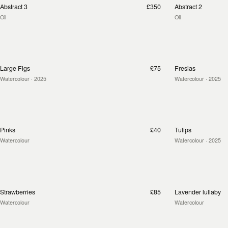
Abstract 3
£350
Abstract 2
Oil
Oil
Large Figs
£75
Fresias
Watercolour
· 2025
Watercolour
· 2025
Pinks
£40
Tulips
Watercolour
Watercolour
· 2025
Strawberries
£85
Lavender lullaby
Watercolour
Watercolour