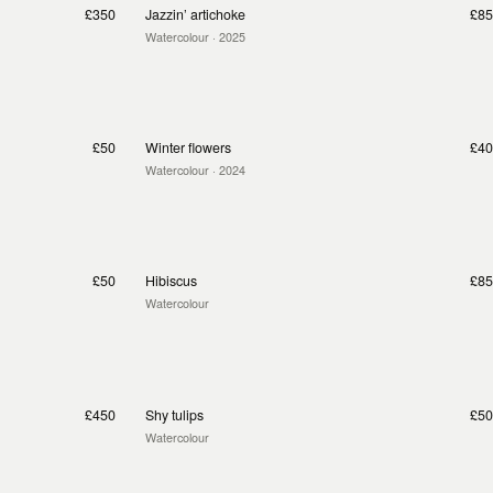
£350
Jazzin’ artichoke
£85
Watercolour
· 2025
£50
Winter flowers
£40
Watercolour
· 2024
£50
Hibiscus
£85
Watercolour
£450
Shy tulips
£50
Watercolour