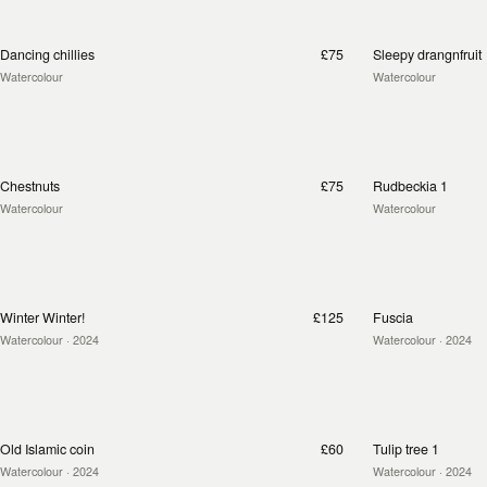
Dancing chillies
£75
Sleepy drangnfruit
Watercolour
Watercolour
Chestnuts
£75
Rudbeckia 1
Watercolour
Watercolour
Winter Winter!
£125
Fuscia
Watercolour
· 2024
Watercolour
· 2024
Old Islamic coin
£60
Tulip tree 1
Watercolour
· 2024
Watercolour
· 2024