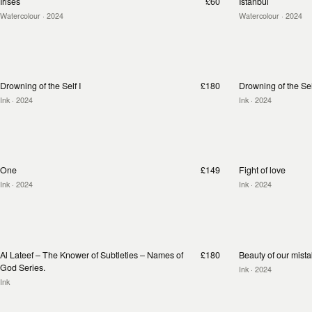
Irises
£60
Istanbul
Watercolour
· 2024
Watercolour
· 2024
Drowning of the Self I
£180
Drowning of the Self
Ink
· 2024
Ink
· 2024
One
£149
Fight of love
Ink
· 2024
Ink
· 2024
Al Lateef – The Knower of Subtleties – Names of
£180
Beauty of our mist
God Series.
Ink
· 2024
Ink