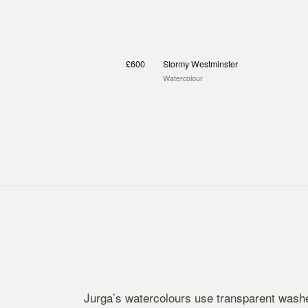
£600
Stormy Westminster
Watercolour
Jurga’s watercolours use transparent washe