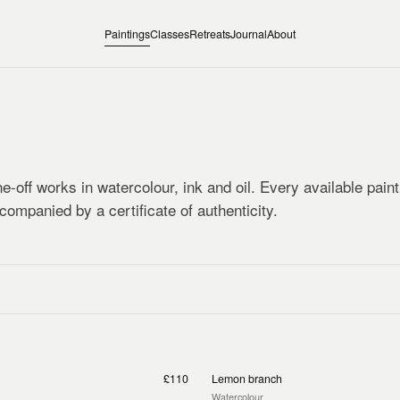
Paintings
Classes
Retreats
Journal
About
e-off works in watercolour, ink and oil. Every available pain
companied by a certificate of authenticity.
£110
Lemon branch
Watercolour