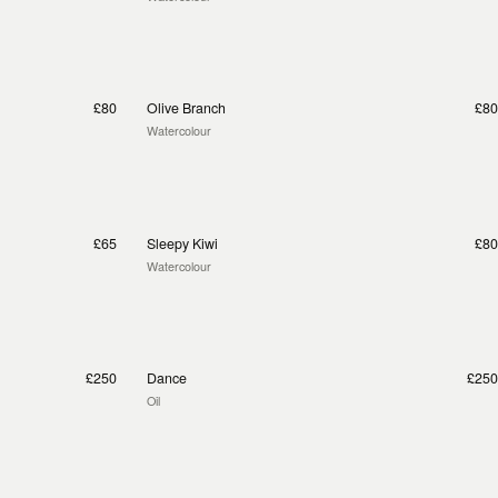
£80
Olive Branch
£80
Watercolour
£65
Sleepy Kiwi
£80
Watercolour
£250
Dance
£250
Oil