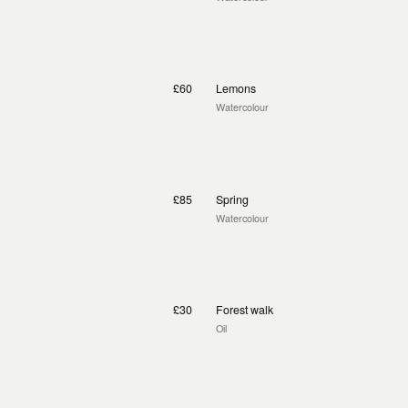
£60
Lemons
Watercolour
£85
Spring
Watercolour
£30
Forest walk
Oil