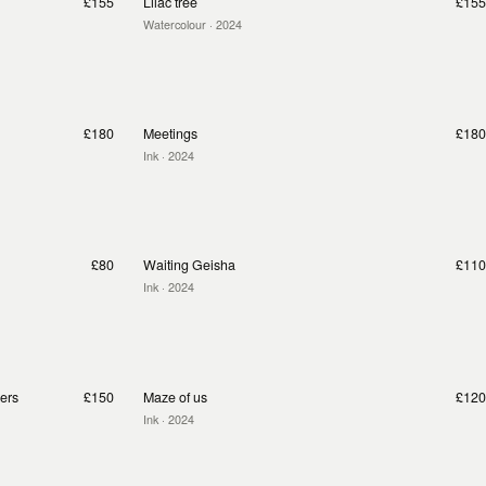
£155
Lilac tree
£155
Watercolour
· 2024
£180
Meetings
£180
Ink
· 2024
£80
Waiting Geisha
£110
Ink
· 2024
pers
£150
Maze of us
£120
Ink
· 2024