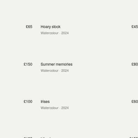
£65
Hoary stock
£45
Watercolour
· 2024
£150
Summer memories
£80
Watercolour
· 2024
£100
Irises
£60
Watercolour
· 2024