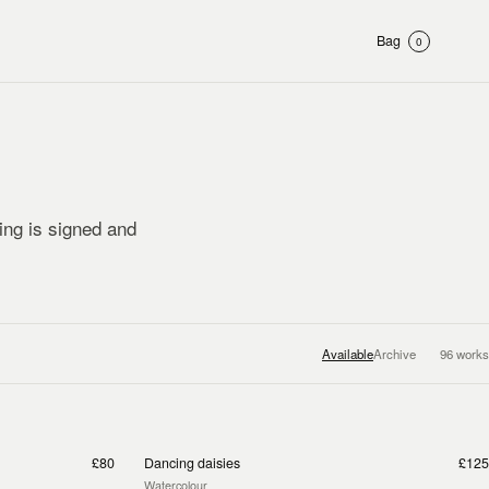
Bag
0
ting is signed and
Available
Archive
96
works
£80
Dancing daisies
£125
Watercolour