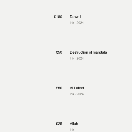
£180
Dawn I
Ink
· 2024
£50
Destruction of mandala
Ink
· 2024
£80
Al Lateef
Ink
· 2024
£25
Allah
Ink