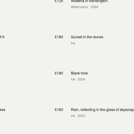
£125
Wisteria in Kensington
Watercolour
· 2024
 II
£180
Sunset in the dunes
Ink
£180
Black hole
Ink
· 2024
akes
£160
Rain, reflecting in the glass of skyscra
Ink
· 2024