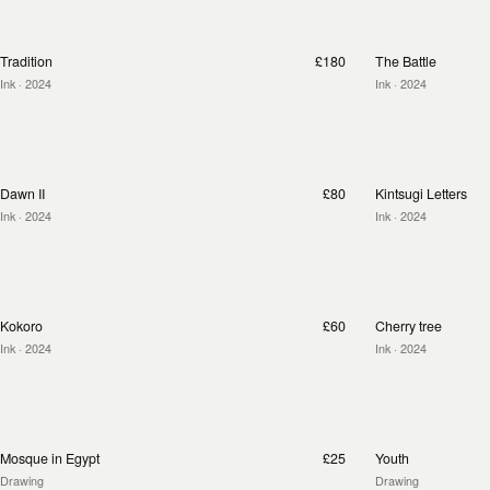
Tradition
£180
The Battle
Ink
· 2024
Ink
· 2024
Dawn II
£80
Kintsugi Letters
Ink
· 2024
Ink
· 2024
Kokoro
£60
Cherry tree
Ink
· 2024
Ink
· 2024
Mosque in Egypt
£25
Youth
Drawing
Drawing