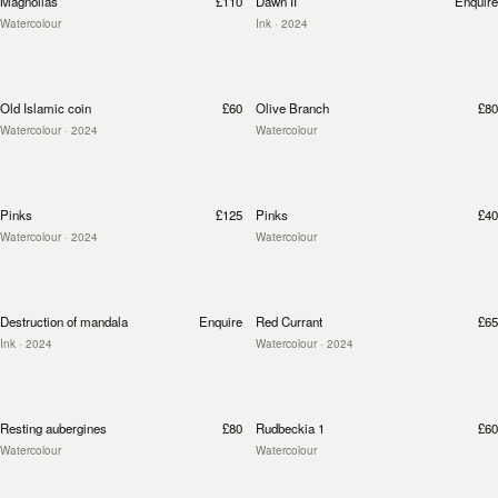
Magnolias
£110
Dawn II
Enquire
Watercolour
Ink
· 2024
Old Islamic coin
£60
Olive Branch
£80
Watercolour
· 2024
Watercolour
Pinks
£125
Pinks
£40
Watercolour
· 2024
Watercolour
Destruction of mandala
Enquire
Red Currant
£65
Ink
· 2024
Watercolour
· 2024
Resting aubergines
£80
Rudbeckia 1
£60
Watercolour
Watercolour