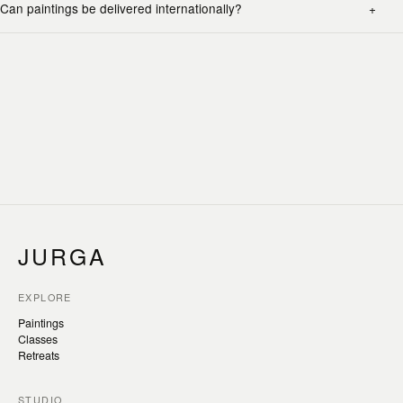
Can paintings be delivered internationally?
JURGA
EXPLORE
Paintings
Classes
Retreats
STUDIO