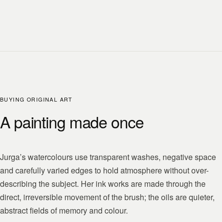
BUYING ORIGINAL ART
A painting made once
Jurga’s watercolours use transparent washes, negative space
and carefully varied edges to hold atmosphere without over-
describing the subject. Her ink works are made through the
direct, irreversible movement of the brush; the oils are quieter,
abstract fields of memory and colour.