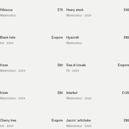
Hibiscus
£75
Hoary stock
£45
Watercolour
Watercolour
· 2024
Black hole
Enquire
Hyacinth
£85
Ink
· 2024
Watercolour
Irises
£60
Sea of clouds
Enquire
Watercolour
· 2024
Oil
· 2024
Irises
£60
Istanbul
£125
Watercolour
· 2024
Watercolour
· 2024
Cherry tree
Enquire
Jazzin’ artichoke
£85
Ink
· 2024
Watercolour
· 2025