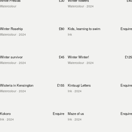
White Fresias
£30
Winter flowers
£40
Watercolour
Watercolour
· 2024
Winter Rosehip
£80
Kids, learning to swim
Enquire
Watercolour
· 2024
Ink
Winter survivor
£45
Winter Winter!
£125
Watercolour
· 2024
Watercolour
· 2024
Wisteria in Kensington
£155
Kintsugi Letters
Enquire
Watercolour
· 2024
Ink
· 2024
Kokoro
Enquire
Maze of us
Enquire
Ink
· 2024
Ink
· 2024