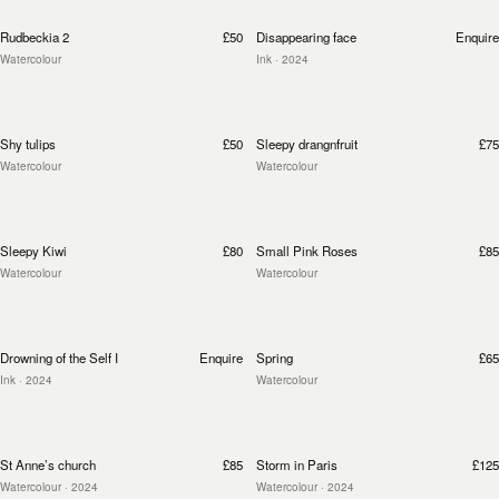
Rudbeckia 2
£50
Disappearing face
Enquire
Watercolour
Ink
· 2024
Shy tulips
£50
Sleepy drangnfruit
£75
Watercolour
Watercolour
Sleepy Kiwi
£80
Small Pink Roses
£85
Watercolour
Watercolour
Drowning of the Self I
Enquire
Spring
£65
Ink
· 2024
Watercolour
St Anne’s church
£85
Storm in Paris
£125
Watercolour
· 2024
Watercolour
· 2024