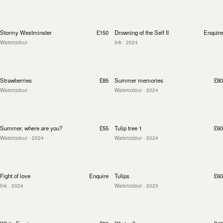
Stormy Westminster
£150
Drowning of the Self II
Enquire
Watercolour
Ink
· 2024
Strawberries
£85
Summer memories
£80
Watercolour
Watercolour
· 2024
Summer, where are you?
£55
Tulip tree 1
£60
Watercolour
· 2024
Watercolour
· 2024
Fight of love
Enquire
Tulips
£60
Ink
· 2024
Watercolour
· 2025