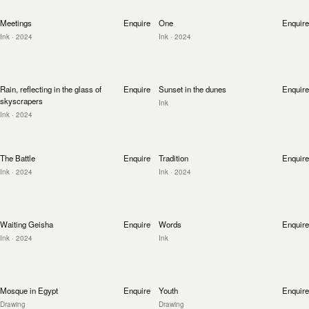
Meetings
Enquire
One
Enquire
Ink
· 2024
Ink
· 2024
Rain, reflecting in the glass of
Enquire
Sunset in the dunes
Enquire
skyscrapers
Ink
Ink
· 2024
The Battle
Enquire
Tradition
Enquire
Ink
· 2024
Ink
· 2024
Waiting Geisha
Enquire
Words
Enquire
Ink
· 2024
Ink
Mosque in Egypt
Enquire
Youth
Enquire
Drawing
Drawing