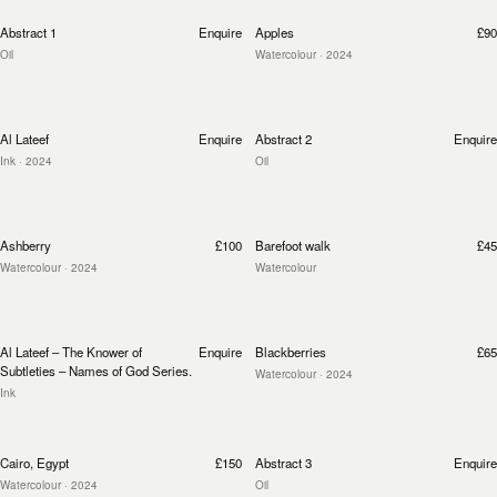
Abstract 1
Enquire
Apples
£90
Oil
Watercolour
· 2024
Al Lateef
Enquire
Abstract 2
Enquire
Ink
· 2024
Oil
Ashberry
£100
Barefoot walk
£45
Watercolour
· 2024
Watercolour
Al Lateef – The Knower of
Enquire
Blackberries
£65
Subtleties – Names of God Series.
Watercolour
· 2024
Ink
Cairo, Egypt
£150
Abstract 3
Enquire
Watercolour
· 2024
Oil