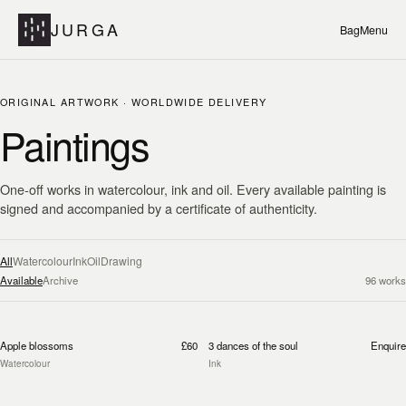
JURGA
Bag
Menu
ORIGINAL ARTWORK · WORLDWIDE DELIVERY
Paintings
One-off works in watercolour, ink and oil. Every available painting is
signed and accompanied by a certificate of authenticity.
All
Watercolour
Ink
Oil
Drawing
Available
Archive
96
works
Apple blossoms
£60
3 dances of the soul
Enquire
Watercolour
Ink