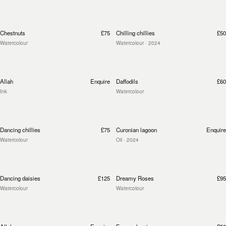
Chestnuts
£75
Chilling chillies
£50
Watercolour
Watercolour
· 2024
Allah
Enquire
Daffodils
£60
Ink
Watercolour
Dancing chillies
£75
Curonian lagoon
Enquire
Watercolour
Oil
· 2024
Dancing daisies
£125
Dreamy Roses
£95
Watercolour
Watercolour