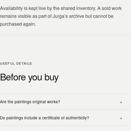
Availability is kept live by the shared inventory. A sold work
remains visible as part of Jurga’s archive but cannot be
purchased again.
USEFUL DETAILS
Before you buy
Are the paintings original works?
Do paintings include a certificate of authenticity?