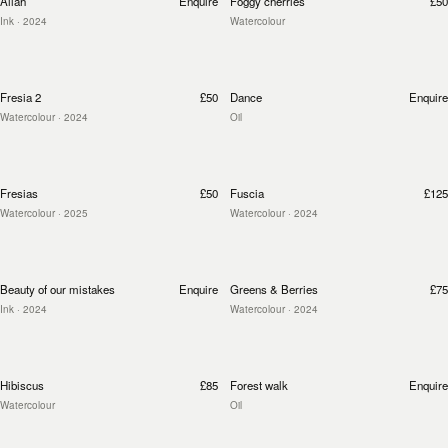
Allah
Enquire
Foggy cherries
£50
Ink
· 2024
Watercolour
Fresia 2
£50
Dance
Enquire
Watercolour
· 2024
Oil
Fresias
£50
Fuscia
£125
Watercolour
· 2025
Watercolour
· 2024
Beauty of our mistakes
Enquire
Greens & Berries
£75
Ink
· 2024
Watercolour
· 2024
Hibiscus
£85
Forest walk
Enquire
Watercolour
Oil