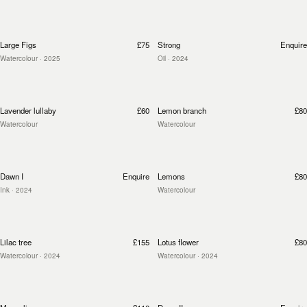
Large Figs
£75
Strong
Enquire
Watercolour
· 2025
Oil
· 2024
Lavender lullaby
£60
Lemon branch
£80
Watercolour
Watercolour
Dawn I
Enquire
Lemons
£80
Ink
· 2024
Watercolour
Lilac tree
£155
Lotus flower
£80
Watercolour
· 2024
Watercolour
· 2024