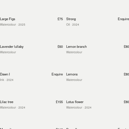
Large Figs
£75
Strong
Enquire
Watercolour
· 2025
Oil
· 2024
Lavender lullaby
£60
Lemon branch
£80
Watercolour
Watercolour
Dawn I
Enquire
Lemons
£80
Ink
· 2024
Watercolour
Lilac tree
£155
Lotus flower
£80
Watercolour
· 2024
Watercolour
· 2024