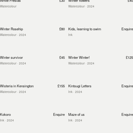
White Fresias
£30
Winter flowers
£40
Watercolour
Watercolour
· 2024
Winter Rosehip
£80
Kids, learning to swim
Enquire
Watercolour
· 2024
Ink
Winter survivor
£45
Winter Winter!
£125
Watercolour
· 2024
Watercolour
· 2024
Wisteria in Kensington
£155
Kintsugi Letters
Enquire
Watercolour
· 2024
Ink
· 2024
Kokoro
Enquire
Maze of us
Enquire
Ink
· 2024
Ink
· 2024