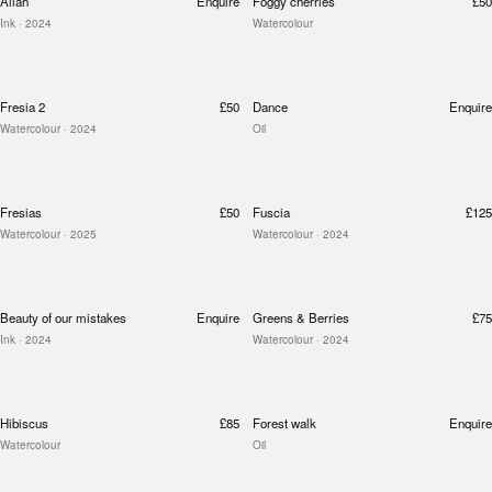
Allah
Enquire
Foggy cherries
£50
Ink
· 2024
Watercolour
Fresia 2
£50
Dance
Enquire
Watercolour
· 2024
Oil
Fresias
£50
Fuscia
£125
Watercolour
· 2025
Watercolour
· 2024
Beauty of our mistakes
Enquire
Greens & Berries
£75
Ink
· 2024
Watercolour
· 2024
Hibiscus
£85
Forest walk
Enquire
Watercolour
Oil