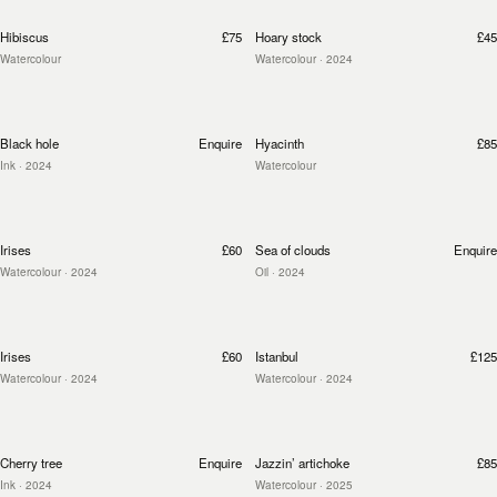
Hibiscus
£75
Hoary stock
£45
Watercolour
Watercolour
· 2024
Black hole
Enquire
Hyacinth
£85
Ink
· 2024
Watercolour
Irises
£60
Sea of clouds
Enquire
Watercolour
· 2024
Oil
· 2024
Irises
£60
Istanbul
£125
Watercolour
· 2024
Watercolour
· 2024
Cherry tree
Enquire
Jazzin’ artichoke
£85
Ink
· 2024
Watercolour
· 2025