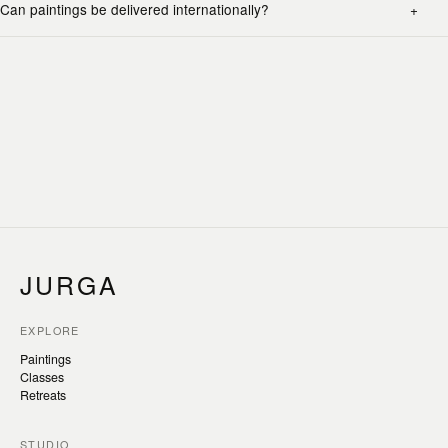
Can paintings be delivered internationally?
JURGA
EXPLORE
Paintings
Classes
Retreats
STUDIO