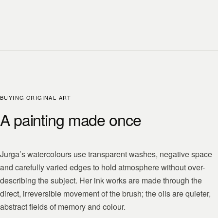
BUYING ORIGINAL ART
A painting made once
Jurga’s watercolours use transparent washes, negative space
and carefully varied edges to hold atmosphere without over-
describing the subject. Her ink works are made through the
direct, irreversible movement of the brush; the oils are quieter,
abstract fields of memory and colour.