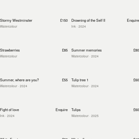
Stormy Westminster
£150
Drowning of the Self II
Enquire
Watercolour
Ink
· 2024
Strawberries
£85
Summer memories
£80
Watercolour
Watercolour
· 2024
Summer, where are you?
£55
Tulip tree 1
£60
Watercolour
· 2024
Watercolour
· 2024
Fight of love
Enquire
Tulips
£60
Ink
· 2024
Watercolour
· 2025