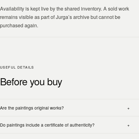
Availability is kept live by the shared inventory. A sold work
remains visible as part of Jurga’s archive but cannot be
purchased again.
USEFUL DETAILS
Before you buy
Are the paintings original works?
Do paintings include a certificate of authenticity?