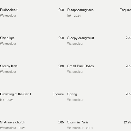
Rudbeckia 2
£50
Disappearing face
Enquire
Watercolour
Ink
· 2024
Shy tulips
£50
Sleepy drangnfruit
£75
Watercolour
Watercolour
Sleepy Kiwi
£80
Small Pink Roses
£85
Watercolour
Watercolour
Drowning of the Self I
Enquire
Spring
£65
Ink
· 2024
Watercolour
St Anne’s church
£85
Storm in Paris
£125
Watercolour
· 2024
Watercolour
· 2024