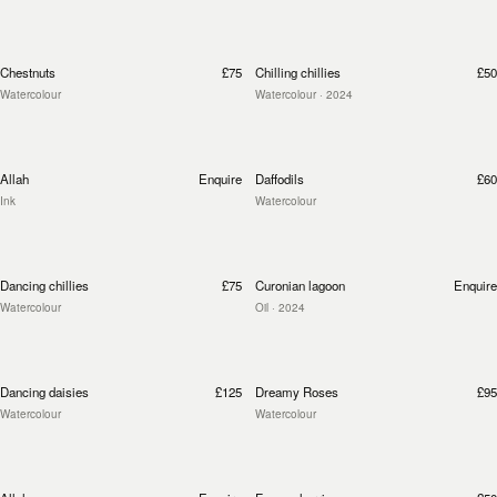
Chestnuts
£75
Chilling chillies
£50
Watercolour
Watercolour
· 2024
Allah
Enquire
Daffodils
£60
Ink
Watercolour
Dancing chillies
£75
Curonian lagoon
Enquire
Watercolour
Oil
· 2024
Dancing daisies
£125
Dreamy Roses
£95
Watercolour
Watercolour