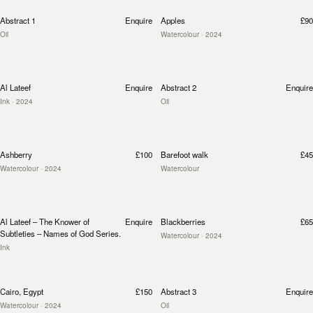
Abstract 1
Enquire
Apples
£90
Oil
Watercolour
· 2024
Al Lateef
Enquire
Abstract 2
Enquire
Ink
· 2024
Oil
Ashberry
£100
Barefoot walk
£45
Watercolour
· 2024
Watercolour
Al Lateef – The Knower of
Enquire
Blackberries
£65
Subtleties – Names of God Series.
Watercolour
· 2024
Ink
Cairo, Egypt
£150
Abstract 3
Enquire
Watercolour
· 2024
Oil