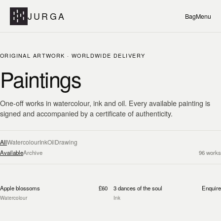
JURGA
Bag
Menu
ORIGINAL ARTWORK · WORLDWIDE DELIVERY
Paintings
One-off works in watercolour, ink and oil. Every available painting is
signed and accompanied by a certificate of authenticity.
All
Watercolour
Ink
Oil
Drawing
Available
Archive
96
works
Apple blossoms
£60
3 dances of the soul
Enquire
Watercolour
Ink