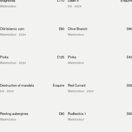
Magnolias
£110
Dawn II
Enquire
Watercolour
Ink
· 2024
Old Islamic coin
£60
Olive Branch
£80
Watercolour
· 2024
Watercolour
Pinks
£125
Pinks
£40
Watercolour
· 2024
Watercolour
Destruction of mandala
Enquire
Red Currant
£65
Ink
· 2024
Watercolour
· 2024
Resting aubergines
£80
Rudbeckia 1
£60
Watercolour
Watercolour