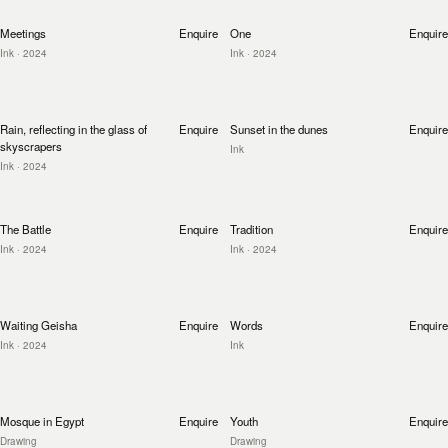
Meetings
Enquire
One
Enquire
Ink
· 2024
Ink
· 2024
Rain, reflecting in the glass of
Enquire
Sunset in the dunes
Enquire
skyscrapers
Ink
Ink
· 2024
The Battle
Enquire
Tradition
Enquire
Ink
· 2024
Ink
· 2024
Waiting Geisha
Enquire
Words
Enquire
Ink
· 2024
Ink
Mosque in Egypt
Enquire
Youth
Enquire
Drawing
Drawing