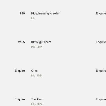
£80
Kids, learning to swim
Enquire
Ink
£155
Kintsugi Letters
Enquire
Ink
· 2024
Enquire
One
Enquire
Ink
· 2024
Enquire
Tradition
Enquire
Ink
· 2024