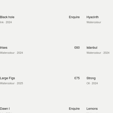
Black hole
Enquire
Hyacinth
Ink
· 2024
Watercolour
Irises
£60
Istanbul
Watercolour
· 2024
Watercolour
· 2024
Large Figs
£75
Strong
Watercolour
· 2025
Oil
· 2024
Dawn I
Enquire
Lemons