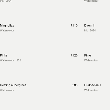
Ink
· 2024
Watercolour
Magnolias
£110
Dawn II
Watercolour
Ink
· 2024
Pinks
£125
Pinks
Watercolour
· 2024
Watercolour
Resting aubergines
£80
Rudbeckia 1
Watercolour
Watercolour