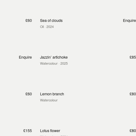
£60
Sea of clouds
Enquire
Oil
· 2024
Enquire
Jazzin’ artichoke
£85
Watercolour
· 2025
£60
Lemon branch
£80
Watercolour
£155
Lotus flower
£80