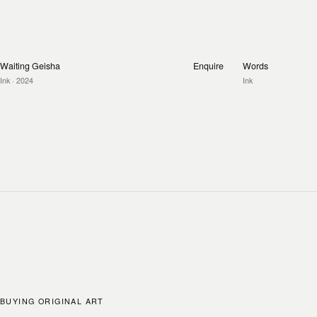
Waiting Geisha
Enquire
Words
Ink
· 2024
Ink
BUYING ORIGINAL ART