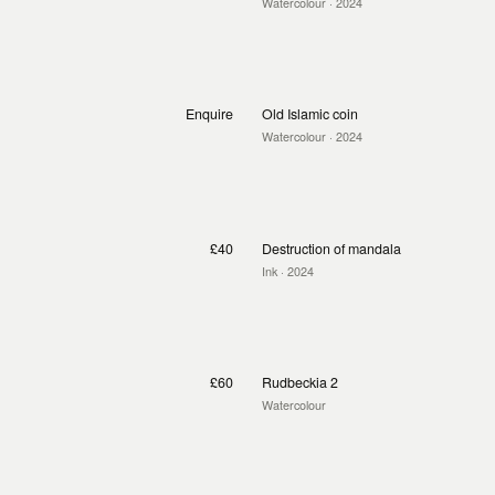
Watercolour
· 2024
Enquire
Old Islamic coin
Watercolour
· 2024
£40
Destruction of mandala
Ink
· 2024
£60
Rudbeckia 2
Watercolour