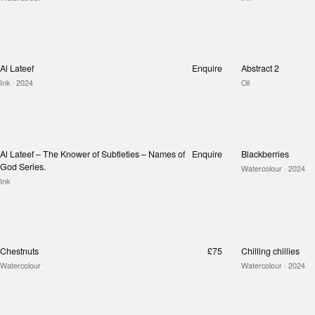
Al Lateef
Enquire
Abstract 2
Ink
· 2024
Oil
Al Lateef – The Knower of Subtleties – Names of
Enquire
Blackberries
God Series.
Watercolour
· 2024
Ink
Chestnuts
£75
Chilling chillies
Watercolour
Watercolour
· 2024