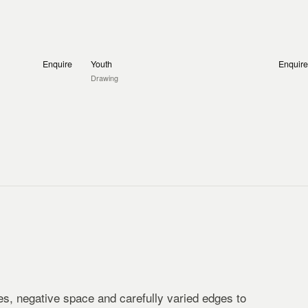
Enquire
Youth
Enquire
Drawing
s, negative space and carefully varied edges to