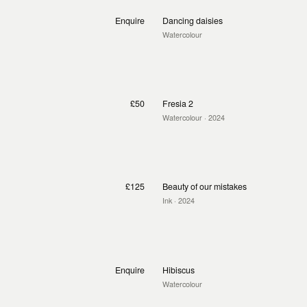
Enquire
Dancing daisies
Watercolour
£50
Fresia 2
Watercolour
· 2024
£125
Beauty of our mistakes
Ink
· 2024
Enquire
Hibiscus
Watercolour