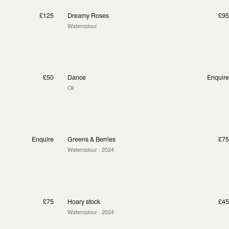
£125
Dreamy Roses
£95
Watercolour
£50
Dance
Enquire
Oil
Enquire
Greens & Berries
£75
Watercolour
· 2024
£75
Hoary stock
£45
Watercolour
· 2024