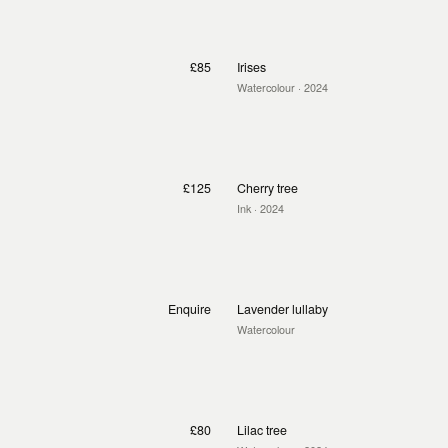
£85
Irises
Watercolour
· 2024
£125
Cherry tree
Ink
· 2024
Enquire
Lavender lullaby
Watercolour
£80
Lilac tree