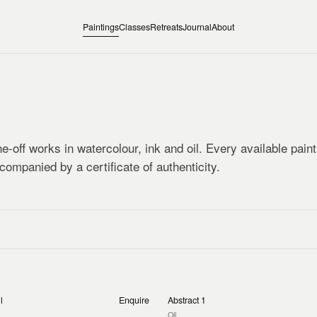
Paintings
Classes
Retreats
Journal
About
e-off works in watercolour, ink and oil. Every available pain
companied by a certificate of authenticity.
l
Enquire
Abstract 1
Oil