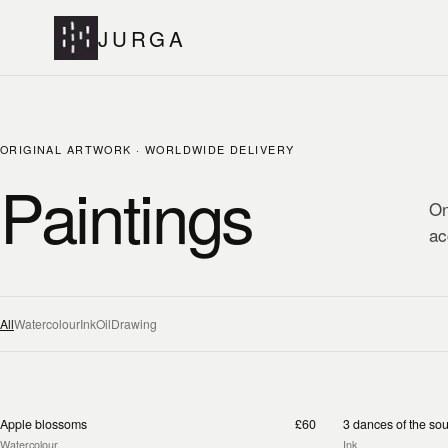
JURGA
ORIGINAL ARTWORK · WORLDWIDE DELIVERY
Paintings
On
ac
All
Watercolour
Ink
Oil
Drawing
Apple blossoms
£60
3 dances of the sou
Watercolour
Ink