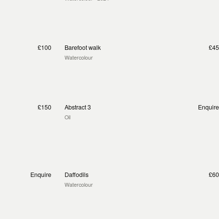
£100
Barefoot walk
£45
Watercolour
£150
Abstract 3
Enquire
Oil
Enquire
Daffodils
£60
Watercolour