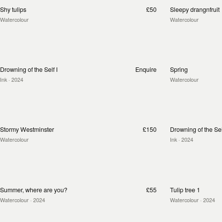
Shy tulips
£50
Sleepy drangnfruit
Watercolour
Watercolour
Drowning of the Self I
Enquire
Spring
Ink
· 2024
Watercolour
Stormy Westminster
£150
Drowning of the Self
Watercolour
Ink
· 2024
Summer, where are you?
£55
Tulip tree 1
Watercolour
· 2024
Watercolour
· 2024