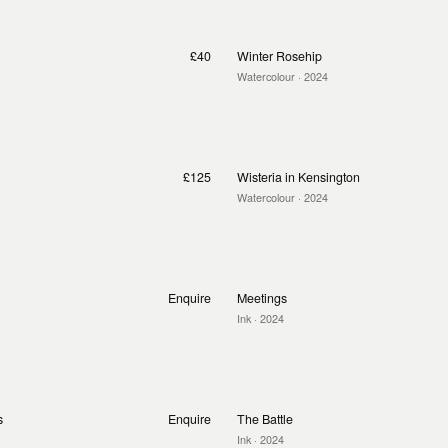
£40
Winter Rosehip
Watercolour
· 2024
£125
Wisteria in Kensington
Watercolour
· 2024
Enquire
Meetings
Ink
· 2024
s
Enquire
The Battle
Ink
· 2024