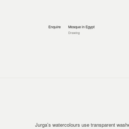
Enquire
Mosque in Egypt
Drawing
Jurga’s watercolours use transparent washe