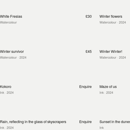
White Fresias
£30
Winter flowers
Watercolour
Watercolour
· 2024
Winter survivor
£45
Winter Winter!
Watercolour
· 2024
Watercolour
· 2024
Kokoro
Enquire
Maze of us
Ink
· 2024
Ink
· 2024
Rain, reflecting in the glass of skyscrapers
Enquire
Sunset in the dune
Ink
· 2024
Ink