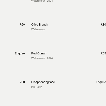
Watercolour
· 2024
£60
Olive Branch
£80
Watercolour
Enquire
Red Currant
£65
Watercolour
· 2024
£50
Disappearing face
Enquire
Ink
· 2024