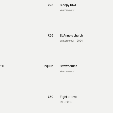
£75
Sleepy Kiwi
Watercolour
£65
St Anne’s church
Watercolour
· 2024
 II
Enquire
Strawberries
Watercolour
£60
Fight of love
Ink
· 2024