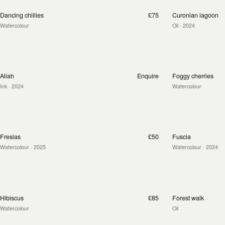
Dancing chillies
£75
Curonian lagoon
Watercolour
Oil
· 2024
Allah
Enquire
Foggy cherries
Ink
· 2024
Watercolour
Fresias
£50
Fuscia
Watercolour
· 2025
Watercolour
· 2024
Hibiscus
£85
Forest walk
Watercolour
Oil