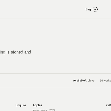
Bag
0
ting is signed and
Available
Archive
96
works
Enquire
Apples
£90
Watercolour
· 2024