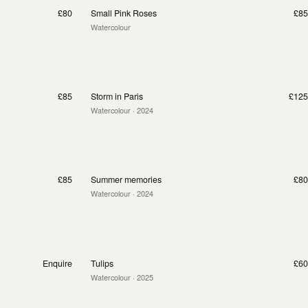
£80
Small Pink Roses
£85
Watercolour
£85
Storm in Paris
£125
Watercolour
· 2024
£85
Summer memories
£80
Watercolour
· 2024
Enquire
Tulips
£60
Watercolour
· 2025