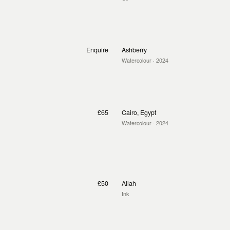
Enquire
Ashberry
Watercolour
· 2024
£65
Cairo, Egypt
Watercolour
· 2024
£50
Allah
Ink