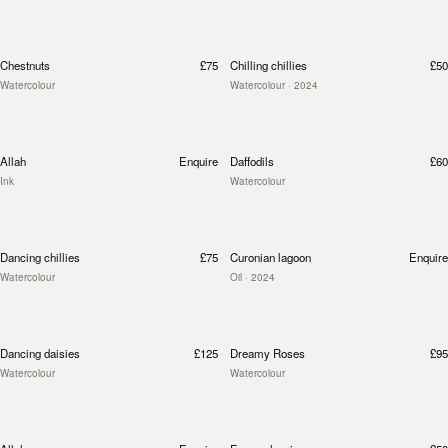
Chestnuts
£75
Chilling chillies
£50
Watercolour
Watercolour
· 2024
Allah
Enquire
Daffodils
£60
Ink
Watercolour
Dancing chillies
£75
Curonian lagoon
Enquire
Watercolour
Oil
· 2024
Dancing daisies
£125
Dreamy Roses
£95
Watercolour
Watercolour