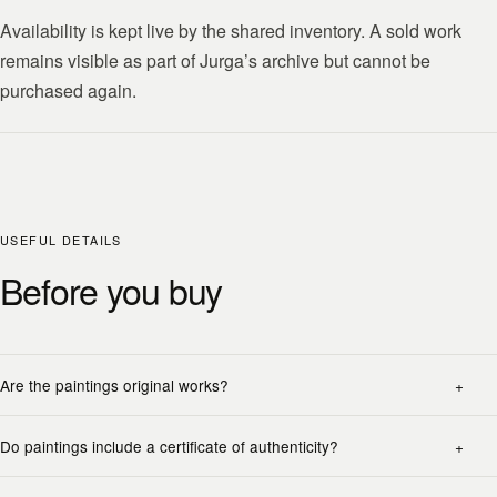
Availability is kept live by the shared inventory. A sold work
remains visible as part of Jurga’s archive but cannot be
purchased again.
USEFUL DETAILS
Before you buy
Are the paintings original works?
Do paintings include a certificate of authenticity?