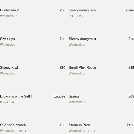
Rudbeckia 2
£50
Disappearing face
Enquire
Watercolour
Ink
· 2024
Shy tulips
£50
Sleepy drangnfruit
£75
Watercolour
Watercolour
Sleepy Kiwi
£80
Small Pink Roses
£85
Watercolour
Watercolour
Drowning of the Self I
Enquire
Spring
£65
Ink
· 2024
Watercolour
St Anne’s church
£85
Storm in Paris
£125
Watercolour
· 2024
Watercolour
· 2024