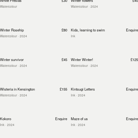
White Fresias
£30
Winter flowers
£40
Watercolour
Watercolour
· 2024
Winter Rosehip
£80
Kids, learning to swim
Enquire
Watercolour
· 2024
Ink
Winter survivor
£45
Winter Winter!
£125
Watercolour
· 2024
Watercolour
· 2024
Wisteria in Kensington
£155
Kintsugi Letters
Enquire
Watercolour
· 2024
Ink
· 2024
Kokoro
Enquire
Maze of us
Enquire
Ink
· 2024
Ink
· 2024