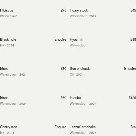
Hibiscus
£75
Hoary stock
£45
Watercolour
Watercolour
· 2024
Black hole
Enquire
Hyacinth
£85
Ink
· 2024
Watercolour
Irises
£60
Sea of clouds
Enquire
Watercolour
· 2024
Oil
· 2024
Irises
£60
Istanbul
£125
Watercolour
· 2024
Watercolour
· 2024
Cherry tree
Enquire
Jazzin’ artichoke
£85
Ink
· 2024
Watercolour
· 2025