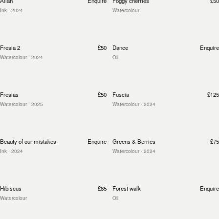
Allah
Enquire
Foggy cherries
£50
Ink
· 2024
Watercolour
Fresia 2
£50
Dance
Enquire
Watercolour
· 2024
Oil
Fresias
£50
Fuscia
£125
Watercolour
· 2025
Watercolour
· 2024
Beauty of our mistakes
Enquire
Greens & Berries
£75
Ink
· 2024
Watercolour
· 2024
Hibiscus
£85
Forest walk
Enquire
Watercolour
Oil