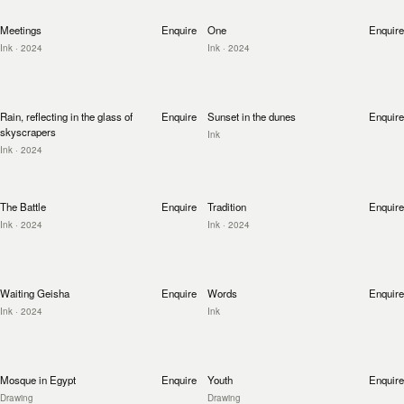
Meetings
Enquire
One
Enquire
Ink
· 2024
Ink
· 2024
Rain, reflecting in the glass of
Enquire
Sunset in the dunes
Enquire
skyscrapers
Ink
Ink
· 2024
The Battle
Enquire
Tradition
Enquire
Ink
· 2024
Ink
· 2024
Waiting Geisha
Enquire
Words
Enquire
Ink
· 2024
Ink
Mosque in Egypt
Enquire
Youth
Enquire
Drawing
Drawing