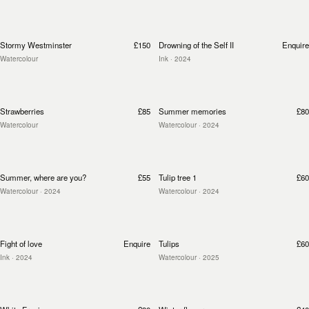
Stormy Westminster
£150
Drowning of the Self II
Enquire
Watercolour
Ink
· 2024
Strawberries
£85
Summer memories
£80
Watercolour
Watercolour
· 2024
Summer, where are you?
£55
Tulip tree 1
£60
Watercolour
· 2024
Watercolour
· 2024
Fight of love
Enquire
Tulips
£60
Ink
· 2024
Watercolour
· 2025