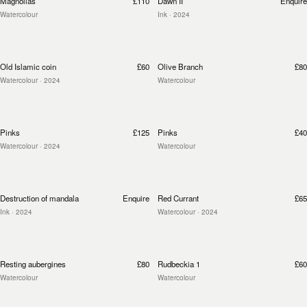
Magnolias
£110
Dawn II
Enquire
Watercolour
Ink
· 2024
Old Islamic coin
£60
Olive Branch
£80
Watercolour
· 2024
Watercolour
Pinks
£125
Pinks
£40
Watercolour
· 2024
Watercolour
Destruction of mandala
Enquire
Red Currant
£65
Ink
· 2024
Watercolour
· 2024
Resting aubergines
£80
Rudbeckia 1
£60
Watercolour
Watercolour