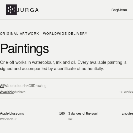
JURGA
Bag
Menu
ORIGINAL ARTWORK · WORLDWIDE DELIVERY
Paintings
One-off works in watercolour, ink and oil. Every available painting is
signed and accompanied by a certificate of authenticity.
All
Watercolour
Ink
Oil
Drawing
Available
Archive
96
works
Apple blossoms
£60
3 dances of the soul
Enquire
Watercolour
Ink