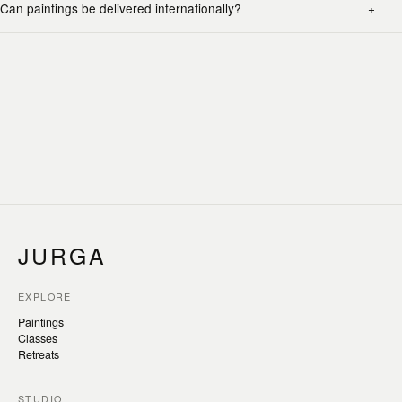
Can paintings be delivered internationally?
JURGA
EXPLORE
Paintings
Classes
Retreats
STUDIO