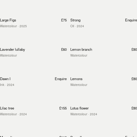
Large Figs
£75
Strong
Enquire
Watercolour
· 2025
Oil
· 2024
Lavender lullaby
£60
Lemon branch
£80
Watercolour
Watercolour
Dawn I
Enquire
Lemons
£80
Ink
· 2024
Watercolour
Lilac tree
£155
Lotus flower
£80
Watercolour
· 2024
Watercolour
· 2024