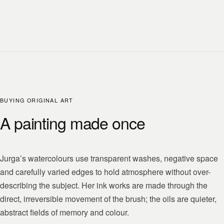
BUYING ORIGINAL ART
A painting made once
Jurga’s watercolours use transparent washes, negative space
and carefully varied edges to hold atmosphere without over-
describing the subject. Her ink works are made through the
direct, irreversible movement of the brush; the oils are quieter,
abstract fields of memory and colour.