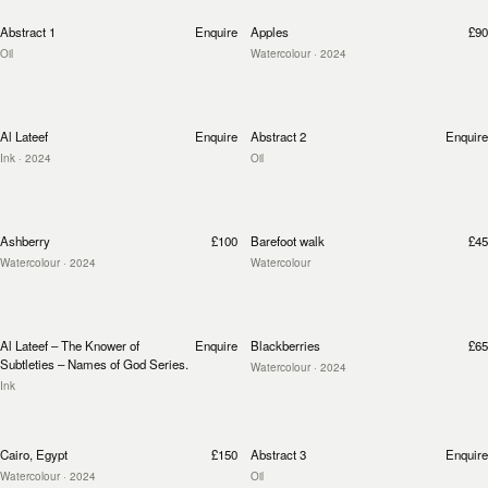
Abstract 1
Enquire
Apples
£90
Oil
Watercolour
· 2024
Al Lateef
Enquire
Abstract 2
Enquire
Ink
· 2024
Oil
Ashberry
£100
Barefoot walk
£45
Watercolour
· 2024
Watercolour
Al Lateef – The Knower of
Enquire
Blackberries
£65
Subtleties – Names of God Series.
Watercolour
· 2024
Ink
Cairo, Egypt
£150
Abstract 3
Enquire
Watercolour
· 2024
Oil