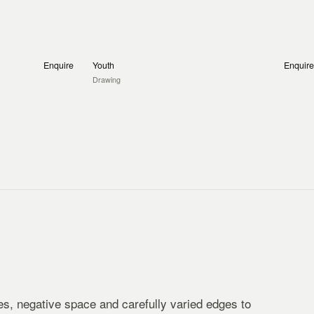
Enquire
Youth
Enquire
Drawing
s, negative space and carefully varied edges to