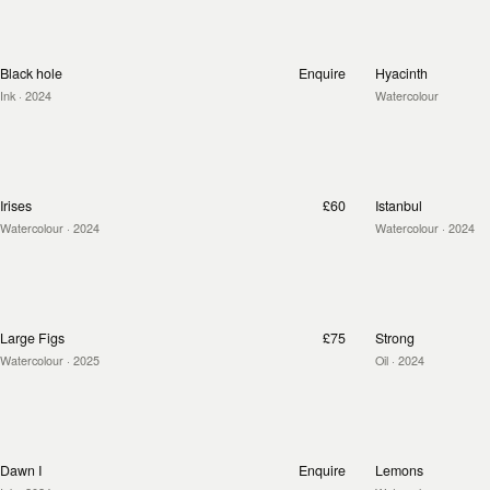
Black hole
Enquire
Hyacinth
Ink
· 2024
Watercolour
Irises
£60
Istanbul
Watercolour
· 2024
Watercolour
· 2024
Large Figs
£75
Strong
Watercolour
· 2025
Oil
· 2024
Dawn I
Enquire
Lemons