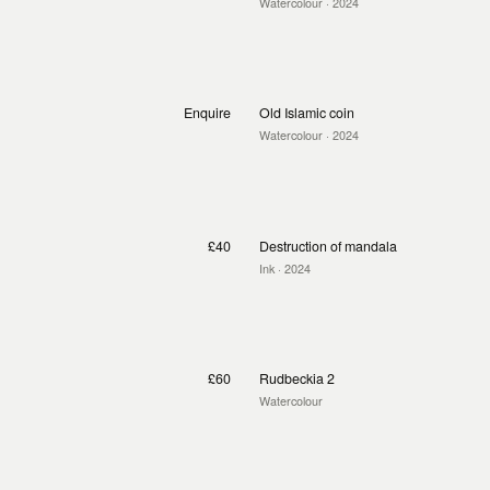
Watercolour
· 2024
Enquire
Old Islamic coin
Watercolour
· 2024
£40
Destruction of mandala
Ink
· 2024
£60
Rudbeckia 2
Watercolour