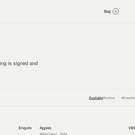
Bag
0
ting is signed and
Available
Archive
96
works
Enquire
Apples
£90
Watercolour
· 2024