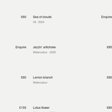
£60
Sea of clouds
Enquire
Oil
· 2024
Enquire
Jazzin’ artichoke
£85
Watercolour
· 2025
£60
Lemon branch
£80
Watercolour
£155
Lotus flower
£80