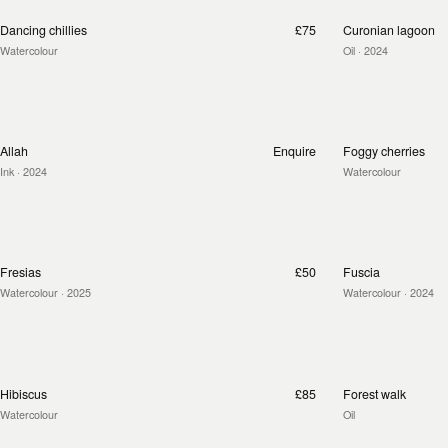
Dancing chillies
£75
Curonian lagoon
Watercolour
Oil
· 2024
Allah
Enquire
Foggy cherries
Ink
· 2024
Watercolour
Fresias
£50
Fuscia
Watercolour
· 2025
Watercolour
· 2024
Hibiscus
£85
Forest walk
Watercolour
Oil