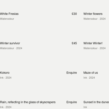
White Fresias
£30
Winter flowers
Watercolour
Watercolour
· 2024
Winter survivor
£45
Winter Winter!
Watercolour
· 2024
Watercolour
· 2024
Kokoro
Enquire
Maze of us
Ink
· 2024
Ink
· 2024
Rain, reflecting in the glass of skyscrapers
Enquire
Sunset in the dune
Ink
· 2024
Ink