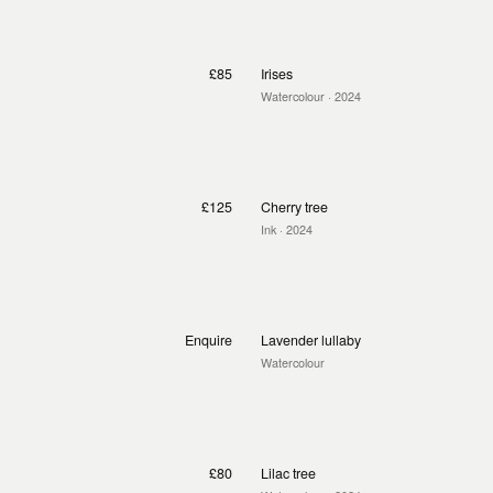
£85
Irises
Watercolour
· 2024
£125
Cherry tree
Ink
· 2024
Enquire
Lavender lullaby
Watercolour
£80
Lilac tree