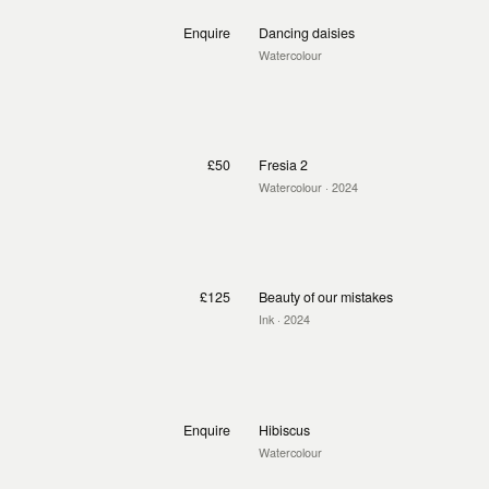
Enquire
Dancing daisies
Watercolour
£50
Fresia 2
Watercolour
· 2024
£125
Beauty of our mistakes
Ink
· 2024
Enquire
Hibiscus
Watercolour