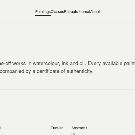
Paintings
Classes
Retreats
Journal
About
e-off works in watercolour, ink and oil. Every available pain
companied by a certificate of authenticity.
l
Enquire
Abstract 1
Oil