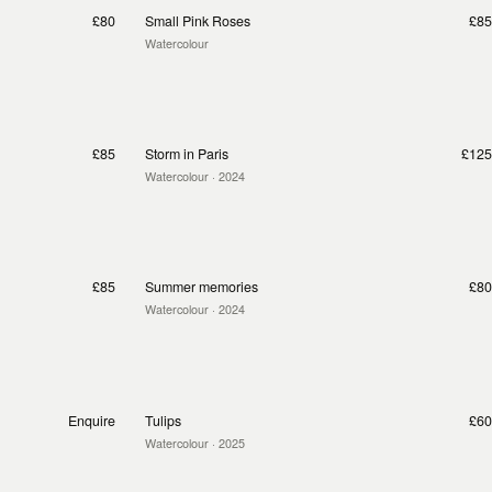
£80
Small Pink Roses
£85
Watercolour
£85
Storm in Paris
£125
Watercolour
· 2024
£85
Summer memories
£80
Watercolour
· 2024
Enquire
Tulips
£60
Watercolour
· 2025