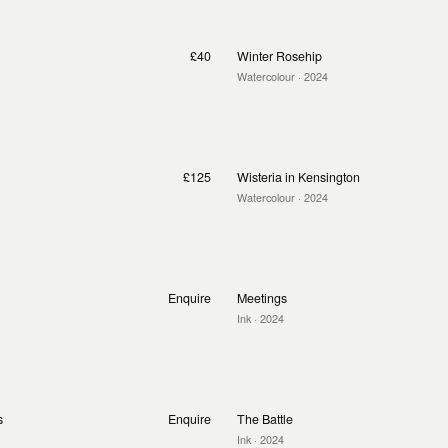
£40
Winter Rosehip
Watercolour
· 2024
£125
Wisteria in Kensington
Watercolour
· 2024
Enquire
Meetings
Ink
· 2024
s
Enquire
The Battle
Ink
· 2024