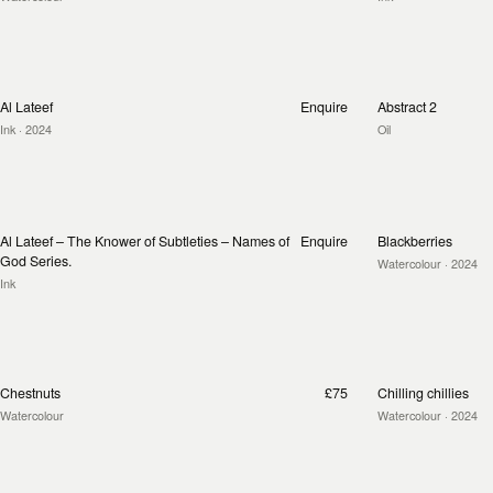
Al Lateef
Enquire
Abstract 2
Ink
· 2024
Oil
Al Lateef – The Knower of Subtleties – Names of
Enquire
Blackberries
God Series.
Watercolour
· 2024
Ink
Chestnuts
£75
Chilling chillies
Watercolour
Watercolour
· 2024