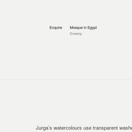
Enquire
Mosque in Egypt
Drawing
Jurga’s watercolours use transparent washe