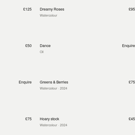
£125
Dreamy Roses
£95
Watercolour
£50
Dance
Enquire
Oil
Enquire
Greens & Berries
£75
Watercolour
· 2024
£75
Hoary stock
£45
Watercolour
· 2024