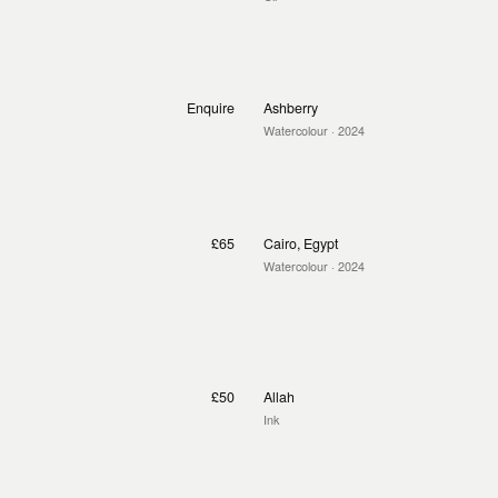
Enquire
Ashberry
Watercolour
· 2024
£65
Cairo, Egypt
Watercolour
· 2024
£50
Allah
Ink