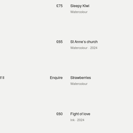
£75
Sleepy Kiwi
Watercolour
£65
St Anne’s church
Watercolour
· 2024
 II
Enquire
Strawberries
Watercolour
£60
Fight of love
Ink
· 2024