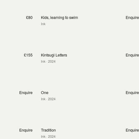
£80
Kids, learning to swim
Enquire
Ink
£155
Kintsugi Letters
Enquire
Ink
· 2024
Enquire
One
Enquire
Ink
· 2024
Enquire
Tradition
Enquire
Ink
· 2024