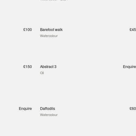
£100
Barefoot walk
£45
Watercolour
£150
Abstract 3
Enquire
Oil
Enquire
Daffodils
£60
Watercolour