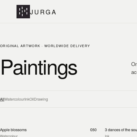
JURGA
ORIGINAL ARTWORK · WORLDWIDE DELIVERY
Paintings
On
ac
All
Watercolour
Ink
Oil
Drawing
Apple blossoms
£60
3 dances of the sou
Watercolour
Ink