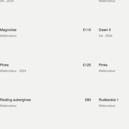
Ink
· 2024
Watercolour
Magnolias
£110
Dawn II
Watercolour
Ink
· 2024
Pinks
£125
Pinks
Watercolour
· 2024
Watercolour
Resting aubergines
£80
Rudbeckia 1
Watercolour
Watercolour