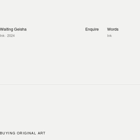
Waiting Geisha
Enquire
Words
Ink
· 2024
Ink
BUYING ORIGINAL ART