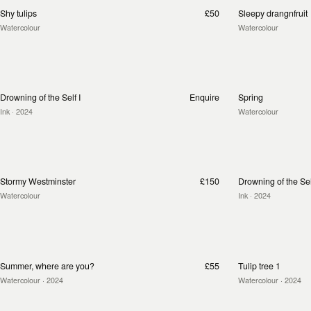
Shy tulips
£50
Sleepy drangnfruit
Watercolour
Watercolour
Drowning of the Self I
Enquire
Spring
Ink
· 2024
Watercolour
Stormy Westminster
£150
Drowning of the Self
Watercolour
Ink
· 2024
Summer, where are you?
£55
Tulip tree 1
Watercolour
· 2024
Watercolour
· 2024