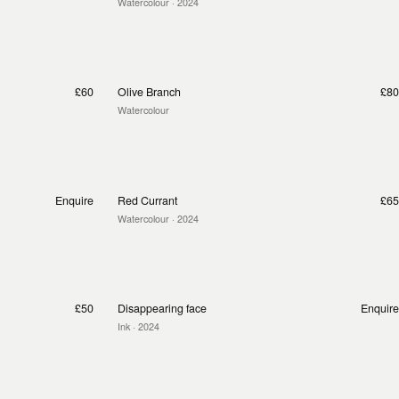
Watercolour
· 2024
£60
Olive Branch
£80
Watercolour
Enquire
Red Currant
£65
Watercolour
· 2024
£50
Disappearing face
Enquire
Ink
· 2024