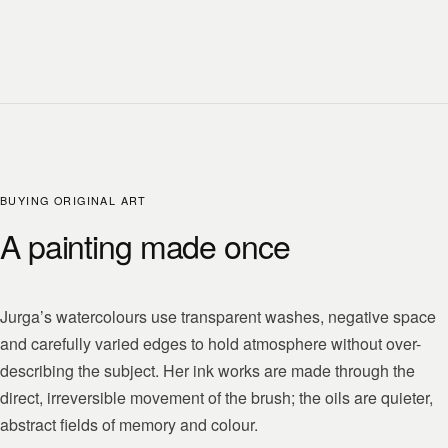
BUYING ORIGINAL ART
A painting made once
Jurga’s watercolours use transparent washes, negative space
and carefully varied edges to hold atmosphere without over-
describing the subject. Her ink works are made through the
direct, irreversible movement of the brush; the oils are quieter,
abstract fields of memory and colour.