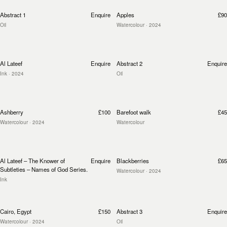
Abstract 1
Enquire
Apples
£90
Oil
Watercolour
· 2024
Al Lateef
Enquire
Abstract 2
Enquire
Ink
· 2024
Oil
Ashberry
£100
Barefoot walk
£45
Watercolour
· 2024
Watercolour
Al Lateef – The Knower of
Enquire
Blackberries
£65
Subtleties – Names of God Series.
Watercolour
· 2024
Ink
Cairo, Egypt
£150
Abstract 3
Enquire
Watercolour
· 2024
Oil