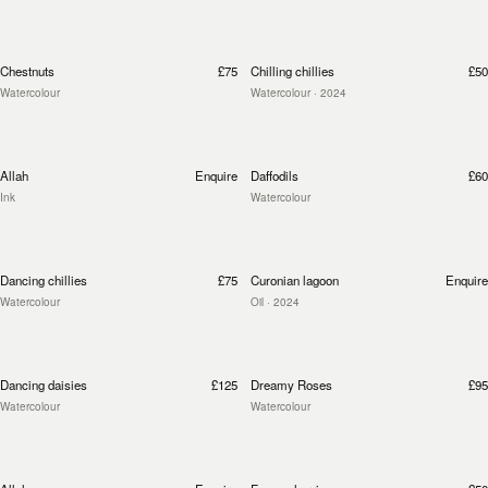
Chestnuts
£75
Chilling chillies
£50
Watercolour
Watercolour
· 2024
Allah
Enquire
Daffodils
£60
Ink
Watercolour
Dancing chillies
£75
Curonian lagoon
Enquire
Watercolour
Oil
· 2024
Dancing daisies
£125
Dreamy Roses
£95
Watercolour
Watercolour