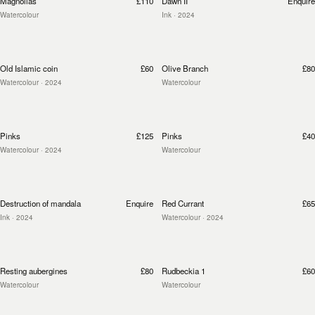
Magnolias
£110
Dawn II
Enquire
Watercolour
Ink
· 2024
Old Islamic coin
£60
Olive Branch
£80
Watercolour
· 2024
Watercolour
Pinks
£125
Pinks
£40
Watercolour
· 2024
Watercolour
Destruction of mandala
Enquire
Red Currant
£65
Ink
· 2024
Watercolour
· 2024
Resting aubergines
£80
Rudbeckia 1
£60
Watercolour
Watercolour