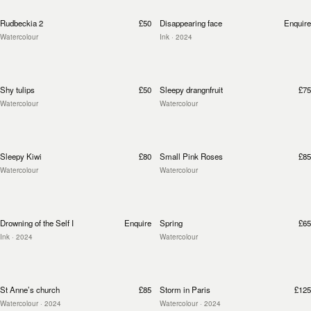
Rudbeckia 2
£50
Disappearing face
Enquire
Watercolour
Ink
· 2024
Shy tulips
£50
Sleepy drangnfruit
£75
Watercolour
Watercolour
Sleepy Kiwi
£80
Small Pink Roses
£85
Watercolour
Watercolour
Drowning of the Self I
Enquire
Spring
£65
Ink
· 2024
Watercolour
St Anne’s church
£85
Storm in Paris
£125
Watercolour
· 2024
Watercolour
· 2024