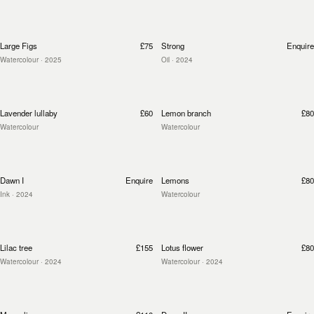
Large Figs
£75
Strong
Enquire
Watercolour
· 2025
Oil
· 2024
Lavender lullaby
£60
Lemon branch
£80
Watercolour
Watercolour
Dawn I
Enquire
Lemons
£80
Ink
· 2024
Watercolour
Lilac tree
£155
Lotus flower
£80
Watercolour
· 2024
Watercolour
· 2024