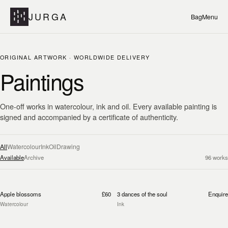
JURGA
Bag
Menu
ORIGINAL ARTWORK · WORLDWIDE DELIVERY
Paintings
One-off works in watercolour, ink and oil. Every available painting is
signed and accompanied by a certificate of authenticity.
All
Watercolour
Ink
Oil
Drawing
Available
Archive
96
works
Apple blossoms
£60
3 dances of the soul
Enquire
Watercolour
Ink