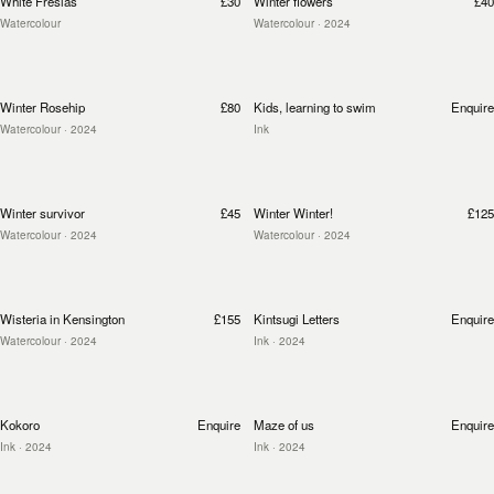
White Fresias
£30
Winter flowers
£40
Watercolour
Watercolour
· 2024
Winter Rosehip
£80
Kids, learning to swim
Enquire
Watercolour
· 2024
Ink
Winter survivor
£45
Winter Winter!
£125
Watercolour
· 2024
Watercolour
· 2024
Wisteria in Kensington
£155
Kintsugi Letters
Enquire
Watercolour
· 2024
Ink
· 2024
Kokoro
Enquire
Maze of us
Enquire
Ink
· 2024
Ink
· 2024