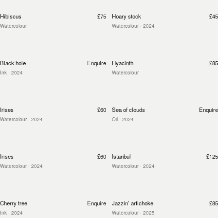
Hibiscus
£75
Hoary stock
£45
Watercolour
Watercolour
· 2024
Black hole
Enquire
Hyacinth
£85
Ink
· 2024
Watercolour
Irises
£60
Sea of clouds
Enquire
Watercolour
· 2024
Oil
· 2024
Irises
£60
Istanbul
£125
Watercolour
· 2024
Watercolour
· 2024
Cherry tree
Enquire
Jazzin’ artichoke
£85
Ink
· 2024
Watercolour
· 2025