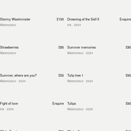
Stormy Westminster
£150
Drowning of the Self II
Enquire
Watercolour
Ink
· 2024
Strawberries
£85
Summer memories
£80
Watercolour
Watercolour
· 2024
Summer, where are you?
£55
Tulip tree 1
£60
Watercolour
· 2024
Watercolour
· 2024
Fight of love
Enquire
Tulips
£60
Ink
· 2024
Watercolour
· 2025