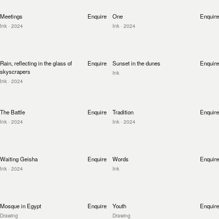
Meetings
Enquire
One
Enquire
Ink
· 2024
Ink
· 2024
Rain, reflecting in the glass of
Enquire
Sunset in the dunes
Enquire
skyscrapers
Ink
Ink
· 2024
The Battle
Enquire
Tradition
Enquire
Ink
· 2024
Ink
· 2024
Waiting Geisha
Enquire
Words
Enquire
Ink
· 2024
Ink
Mosque in Egypt
Enquire
Youth
Enquire
Drawing
Drawing