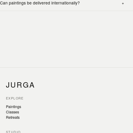
Can paintings be delivered internationally?
JURGA
EXPLORE
Paintings
Classes
Retreats
STUDIO