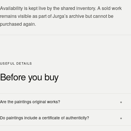
Availability is kept live by the shared inventory. A sold work
remains visible as part of Jurga’s archive but cannot be
purchased again.
USEFUL DETAILS
Before you buy
Are the paintings original works?
Do paintings include a certificate of authenticity?