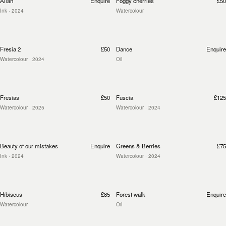
Allah
Enquire
Foggy cherries
£50
Ink
· 2024
Watercolour
Fresia 2
£50
Dance
Enquire
Watercolour
· 2024
Oil
Fresias
£50
Fuscia
£125
Watercolour
· 2025
Watercolour
· 2024
Beauty of our mistakes
Enquire
Greens & Berries
£75
Ink
· 2024
Watercolour
· 2024
Hibiscus
£85
Forest walk
Enquire
Watercolour
Oil