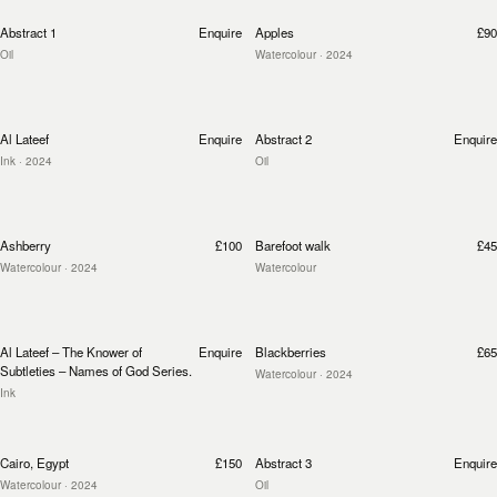
Abstract 1
Enquire
Apples
£90
Oil
Watercolour
· 2024
Al Lateef
Enquire
Abstract 2
Enquire
Ink
· 2024
Oil
Ashberry
£100
Barefoot walk
£45
Watercolour
· 2024
Watercolour
Al Lateef – The Knower of
Enquire
Blackberries
£65
Subtleties – Names of God Series.
Watercolour
· 2024
Ink
Cairo, Egypt
£150
Abstract 3
Enquire
Watercolour
· 2024
Oil