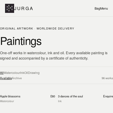
JURGA
Bag
Menu
ORIGINAL ARTWORK · WORLDWIDE DELIVERY
Paintings
One-off works in watercolour, ink and oil. Every available painting is
signed and accompanied by a certificate of authenticity.
All
Watercolour
Ink
Oil
Drawing
Available
Archive
96
works
Apple blossoms
£60
3 dances of the soul
Enquire
Watercolour
Ink