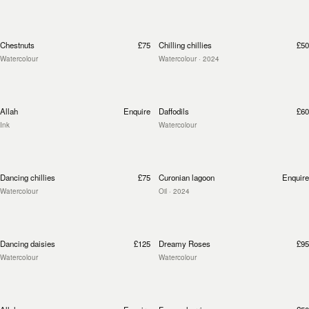
Chestnuts
£75
Chilling chillies
£50
Watercolour
Watercolour
· 2024
Allah
Enquire
Daffodils
£60
Ink
Watercolour
Dancing chillies
£75
Curonian lagoon
Enquire
Watercolour
Oil
· 2024
Dancing daisies
£125
Dreamy Roses
£95
Watercolour
Watercolour