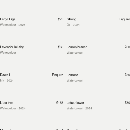
Large Figs
£75
Strong
Enquire
Watercolour
· 2025
Oil
· 2024
Lavender lullaby
£60
Lemon branch
£80
Watercolour
Watercolour
Dawn I
Enquire
Lemons
£80
Ink
· 2024
Watercolour
Lilac tree
£155
Lotus flower
£80
Watercolour
· 2024
Watercolour
· 2024