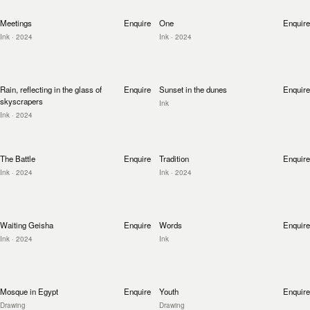
Meetings
Enquire
One
Enquire
Ink
· 2024
Ink
· 2024
Rain, reflecting in the glass of
Enquire
Sunset in the dunes
Enquire
skyscrapers
Ink
Ink
· 2024
The Battle
Enquire
Tradition
Enquire
Ink
· 2024
Ink
· 2024
Waiting Geisha
Enquire
Words
Enquire
Ink
· 2024
Ink
Mosque in Egypt
Enquire
Youth
Enquire
Drawing
Drawing