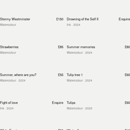
Stormy Westminster
£150
Drowning of the Self II
Enquire
Watercolour
Ink
· 2024
Strawberries
£85
Summer memories
£80
Watercolour
Watercolour
· 2024
Summer, where are you?
£55
Tulip tree 1
£60
Watercolour
· 2024
Watercolour
· 2024
Fight of love
Enquire
Tulips
£60
Ink
· 2024
Watercolour
· 2025