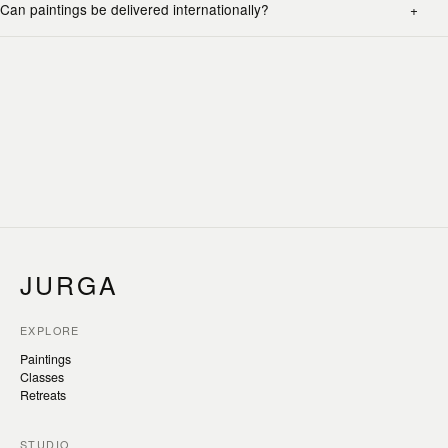
Can paintings be delivered internationally?
JURGA
EXPLORE
Paintings
Classes
Retreats
STUDIO