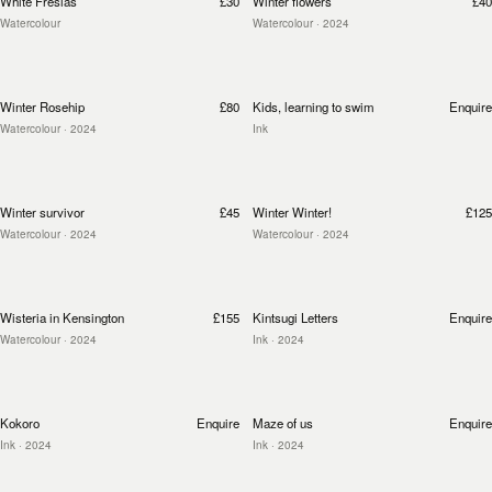
White Fresias
£30
Winter flowers
£40
Watercolour
Watercolour
· 2024
Winter Rosehip
£80
Kids, learning to swim
Enquire
Watercolour
· 2024
Ink
Winter survivor
£45
Winter Winter!
£125
Watercolour
· 2024
Watercolour
· 2024
Wisteria in Kensington
£155
Kintsugi Letters
Enquire
Watercolour
· 2024
Ink
· 2024
Kokoro
Enquire
Maze of us
Enquire
Ink
· 2024
Ink
· 2024