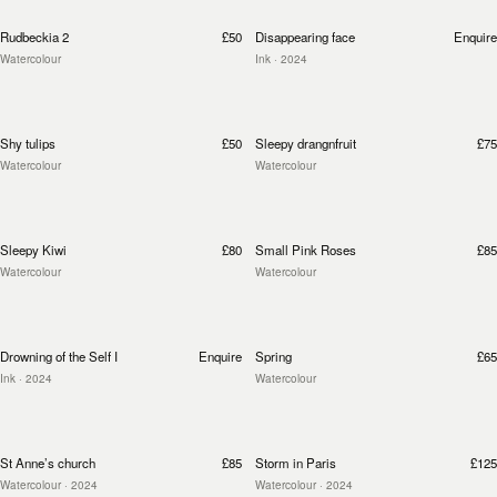
Rudbeckia 2
£50
Disappearing face
Enquire
Watercolour
Ink
· 2024
Shy tulips
£50
Sleepy drangnfruit
£75
Watercolour
Watercolour
Sleepy Kiwi
£80
Small Pink Roses
£85
Watercolour
Watercolour
Drowning of the Self I
Enquire
Spring
£65
Ink
· 2024
Watercolour
St Anne’s church
£85
Storm in Paris
£125
Watercolour
· 2024
Watercolour
· 2024