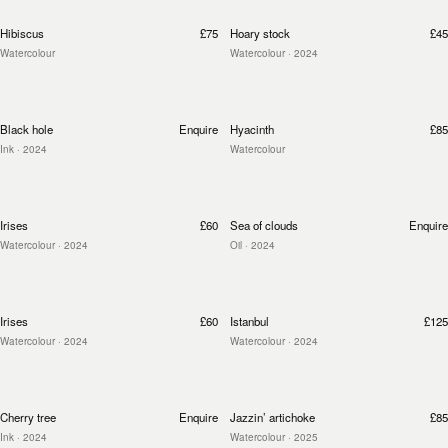
Hibiscus
£75
Hoary stock
£45
Watercolour
Watercolour
· 2024
Black hole
Enquire
Hyacinth
£85
Ink
· 2024
Watercolour
Irises
£60
Sea of clouds
Enquire
Watercolour
· 2024
Oil
· 2024
Irises
£60
Istanbul
£125
Watercolour
· 2024
Watercolour
· 2024
Cherry tree
Enquire
Jazzin’ artichoke
£85
Ink
· 2024
Watercolour
· 2025