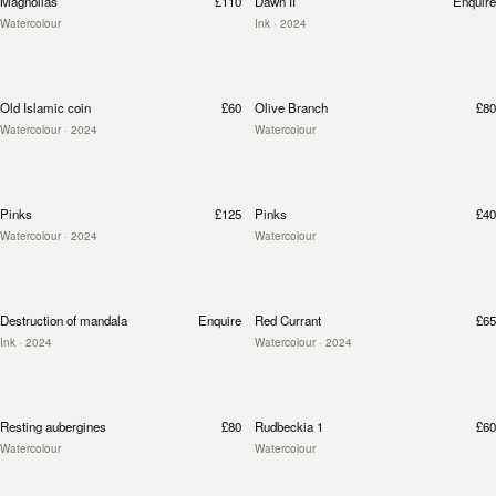
Magnolias
£110
Dawn II
Enquire
Watercolour
Ink
· 2024
Old Islamic coin
£60
Olive Branch
£80
Watercolour
· 2024
Watercolour
Pinks
£125
Pinks
£40
Watercolour
· 2024
Watercolour
Destruction of mandala
Enquire
Red Currant
£65
Ink
· 2024
Watercolour
· 2024
Resting aubergines
£80
Rudbeckia 1
£60
Watercolour
Watercolour