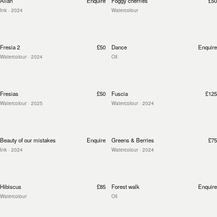
Allah
Enquire
Foggy cherries
£50
Ink
· 2024
Watercolour
Fresia 2
£50
Dance
Enquire
Watercolour
· 2024
Oil
Fresias
£50
Fuscia
£125
Watercolour
· 2025
Watercolour
· 2024
Beauty of our mistakes
Enquire
Greens & Berries
£75
Ink
· 2024
Watercolour
· 2024
Hibiscus
£85
Forest walk
Enquire
Watercolour
Oil