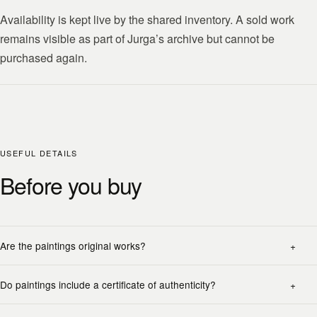
Availability is kept live by the shared inventory. A sold work
remains visible as part of Jurga’s archive but cannot be
purchased again.
USEFUL DETAILS
Before you buy
Are the paintings original works?
Do paintings include a certificate of authenticity?