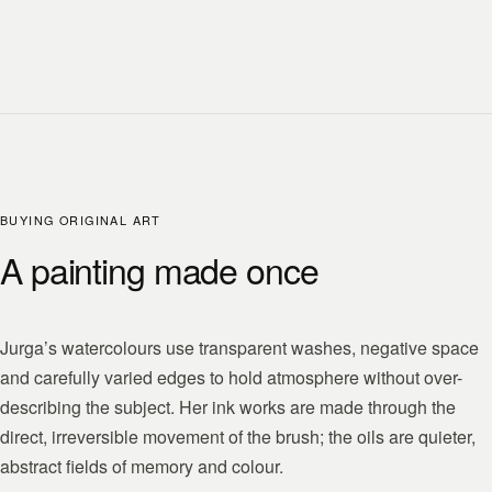
BUYING ORIGINAL ART
A painting made once
Jurga’s watercolours use transparent washes, negative space
and carefully varied edges to hold atmosphere without over-
describing the subject. Her ink works are made through the
direct, irreversible movement of the brush; the oils are quieter,
abstract fields of memory and colour.