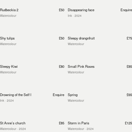
Rudbeckia 2
£50
Disappearing face
Enquire
Watercolour
Ink
· 2024
Shy tulips
£50
Sleepy drangnfruit
£75
Watercolour
Watercolour
Sleepy Kiwi
£80
Small Pink Roses
£85
Watercolour
Watercolour
Drowning of the Self I
Enquire
Spring
£65
Ink
· 2024
Watercolour
St Anne’s church
£85
Storm in Paris
£125
Watercolour
· 2024
Watercolour
· 2024