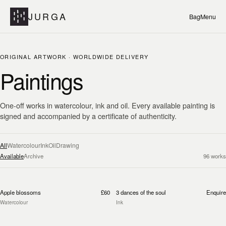
JURGA
Bag
Menu
ORIGINAL ARTWORK · WORLDWIDE DELIVERY
Paintings
One-off works in watercolour, ink and oil. Every available painting is
signed and accompanied by a certificate of authenticity.
All
Watercolour
Ink
Oil
Drawing
Available
Archive
96
works
Apple blossoms
£60
3 dances of the soul
Enquire
Watercolour
Ink