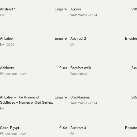
Abstract 1
Enquire
Apples
£90
Oil
Watercolour
· 2024
Al Lateef
Enquire
Abstract 2
Enquire
Ink
· 2024
Oil
Ashberry
£100
Barefoot walk
£45
Watercolour
· 2024
Watercolour
Al Lateef – The Knower of
Enquire
Blackberries
£65
Subtleties – Names of God Series.
Watercolour
· 2024
Ink
Cairo, Egypt
£150
Abstract 3
Enquire
Watercolour
· 2024
Oil