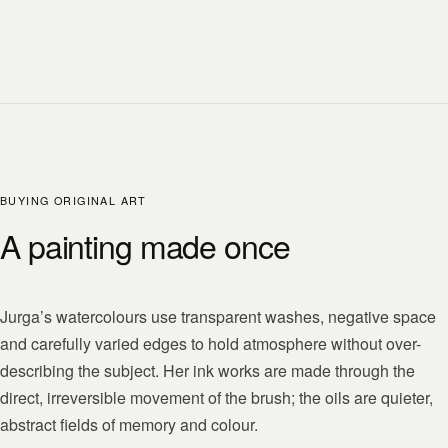
BUYING ORIGINAL ART
A painting made once
Jurga’s watercolours use transparent washes, negative space
and carefully varied edges to hold atmosphere without over-
describing the subject. Her ink works are made through the
direct, irreversible movement of the brush; the oils are quieter,
abstract fields of memory and colour.