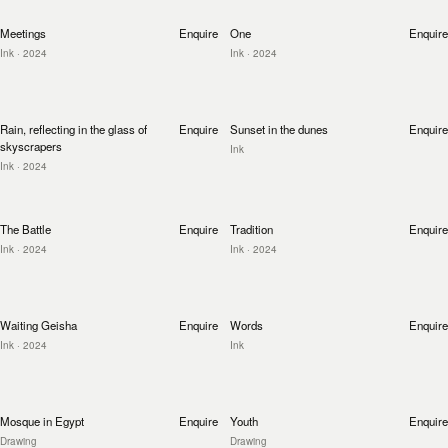
Meetings
Enquire
One
Enquire
Ink
· 2024
Ink
· 2024
Rain, reflecting in the glass of
Enquire
Sunset in the dunes
Enquire
skyscrapers
Ink
Ink
· 2024
The Battle
Enquire
Tradition
Enquire
Ink
· 2024
Ink
· 2024
Waiting Geisha
Enquire
Words
Enquire
Ink
· 2024
Ink
Mosque in Egypt
Enquire
Youth
Enquire
Drawing
Drawing