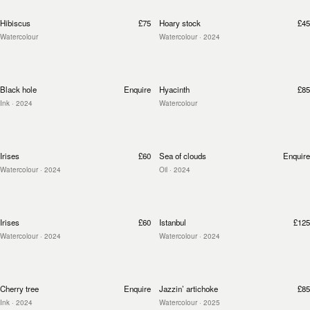
Hibiscus
£75
Hoary stock
£45
Watercolour
Watercolour
· 2024
Black hole
Enquire
Hyacinth
£85
Ink
· 2024
Watercolour
Irises
£60
Sea of clouds
Enquire
Watercolour
· 2024
Oil
· 2024
Irises
£60
Istanbul
£125
Watercolour
· 2024
Watercolour
· 2024
Cherry tree
Enquire
Jazzin’ artichoke
£85
Ink
· 2024
Watercolour
· 2025