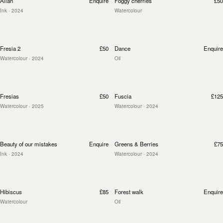
Allah
Enquire
Foggy cherries
£50
Ink
· 2024
Watercolour
Fresia 2
£50
Dance
Enquire
Watercolour
· 2024
Oil
Fresias
£50
Fuscia
£125
Watercolour
· 2025
Watercolour
· 2024
Beauty of our mistakes
Enquire
Greens & Berries
£75
Ink
· 2024
Watercolour
· 2024
Hibiscus
£85
Forest walk
Enquire
Watercolour
Oil