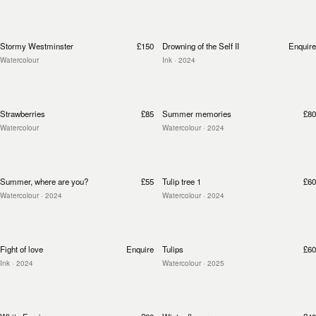
Stormy Westminster
£150
Drowning of the Self II
Enquire
Watercolour
Ink
· 2024
Strawberries
£85
Summer memories
£80
Watercolour
Watercolour
· 2024
Summer, where are you?
£55
Tulip tree 1
£60
Watercolour
· 2024
Watercolour
· 2024
Fight of love
Enquire
Tulips
£60
Ink
· 2024
Watercolour
· 2025