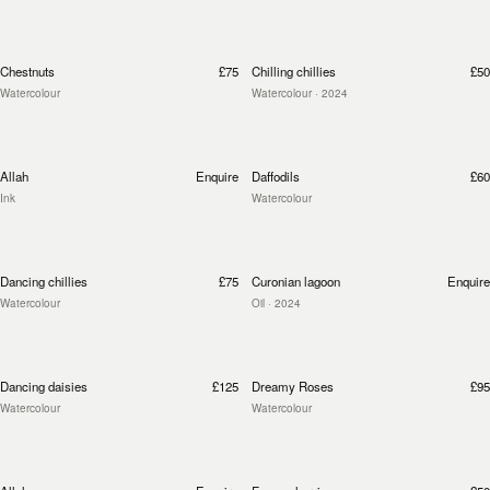
Chestnuts
£75
Chilling chillies
£50
Watercolour
Watercolour
· 2024
Allah
Enquire
Daffodils
£60
Ink
Watercolour
Dancing chillies
£75
Curonian lagoon
Enquire
Watercolour
Oil
· 2024
Dancing daisies
£125
Dreamy Roses
£95
Watercolour
Watercolour