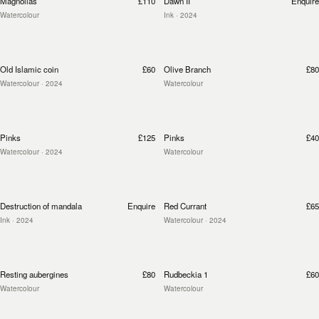
Magnolias
£110
Dawn II
Enquire
Watercolour
Ink
· 2024
Old Islamic coin
£60
Olive Branch
£80
Watercolour
· 2024
Watercolour
Pinks
£125
Pinks
£40
Watercolour
· 2024
Watercolour
Destruction of mandala
Enquire
Red Currant
£65
Ink
· 2024
Watercolour
· 2024
Resting aubergines
£80
Rudbeckia 1
£60
Watercolour
Watercolour