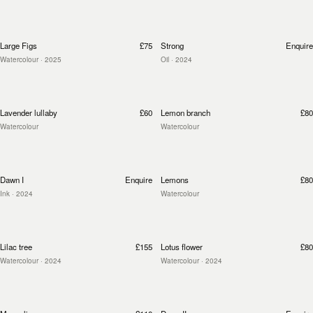
Large Figs
£75
Strong
Enquire
Watercolour
· 2025
Oil
· 2024
Lavender lullaby
£60
Lemon branch
£80
Watercolour
Watercolour
Dawn I
Enquire
Lemons
£80
Ink
· 2024
Watercolour
Lilac tree
£155
Lotus flower
£80
Watercolour
· 2024
Watercolour
· 2024