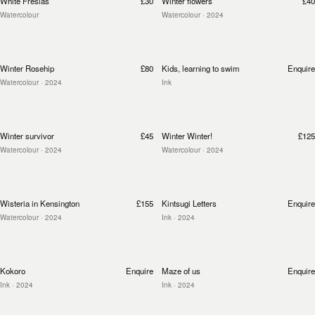
White Fresias
£30
Winter flowers
£40
Watercolour
Watercolour
· 2024
Winter Rosehip
£80
Kids, learning to swim
Enquire
Watercolour
· 2024
Ink
Winter survivor
£45
Winter Winter!
£125
Watercolour
· 2024
Watercolour
· 2024
Wisteria in Kensington
£155
Kintsugi Letters
Enquire
Watercolour
· 2024
Ink
· 2024
Kokoro
Enquire
Maze of us
Enquire
Ink
· 2024
Ink
· 2024