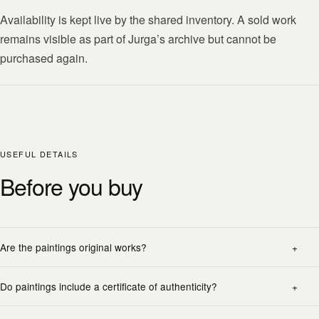
Availability is kept live by the shared inventory. A sold work
remains visible as part of Jurga’s archive but cannot be
purchased again.
USEFUL DETAILS
Before you buy
Are the paintings original works?
Do paintings include a certificate of authenticity?