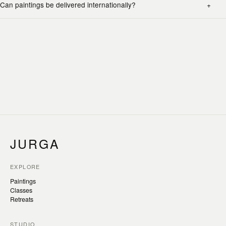
Can paintings be delivered internationally?
JURGA
EXPLORE
Paintings
Classes
Retreats
STUDIO